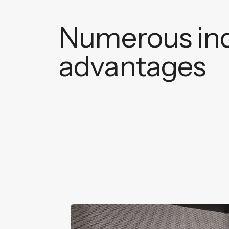
Numerous ind
advantages