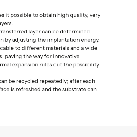
 it possible to obtain high quality, very
ayers.
transferred layer can be determined
n by adjusting the implantation energy.
cable to different materials and a wide
, paving the way for innovative
rmal expansion rules out the possibility
an be recycled repeatedly; after each
rface is refreshed and the substrate can