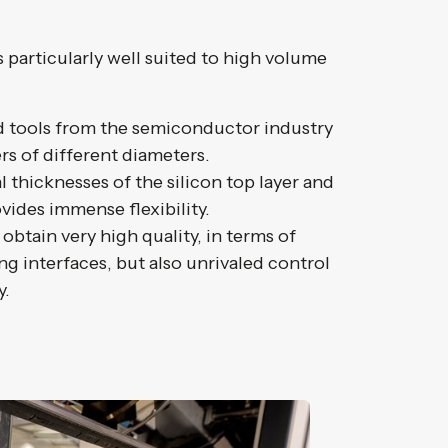
particularly well suited to high volume
rd tools from the semiconductor industry
rs of different diameters.
 thicknesses of the silicon top layer and
vides immense flexibility.
 obtain very high quality, in terms of
g interfaces, but also unrivaled control
y.