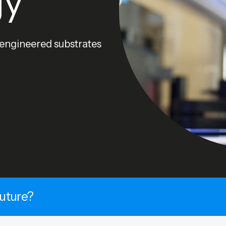
gy
 engineered substrates
future?