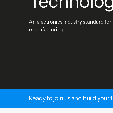
Technolo
An electronics industry standard for
manufacturing
Ready to join us and build your 