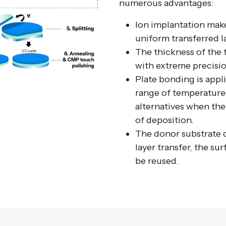
numerous advantages:
Ion implantation makes
uniform transferred l
The thickness of the 
with extreme precisio
Plate bonding is appli
range of temperatures
alternatives when the
of deposition.
The donor substrate c
layer transfer, the su
be reused.