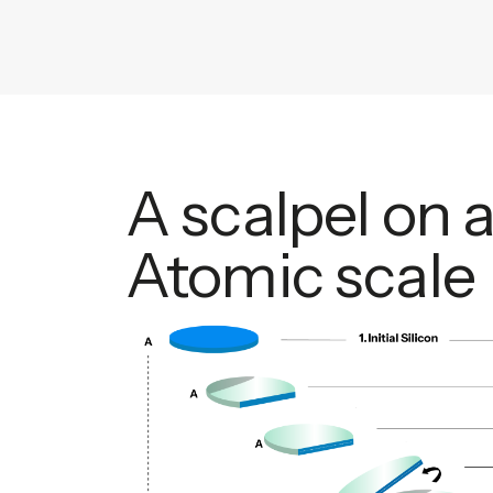
A scalpel on 
Atomic scale