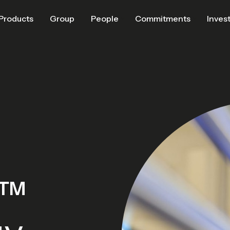
Products
Group
People
Commitments
Inves
t™