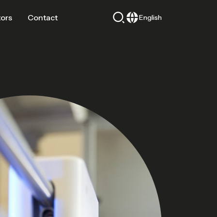
tors
Contact
English