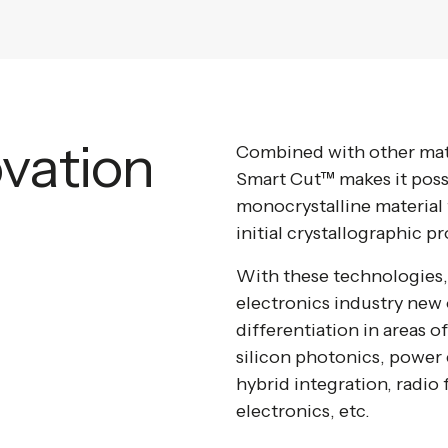
ovation
Combined with other mate
Smart Cut™ makes it possib
monocrystalline material t
initial crystallographic pr
With these technologies, 
electronics industry new 
differentiation in areas o
silicon photonics, powe
hybrid integration, radio
electronics, etc.