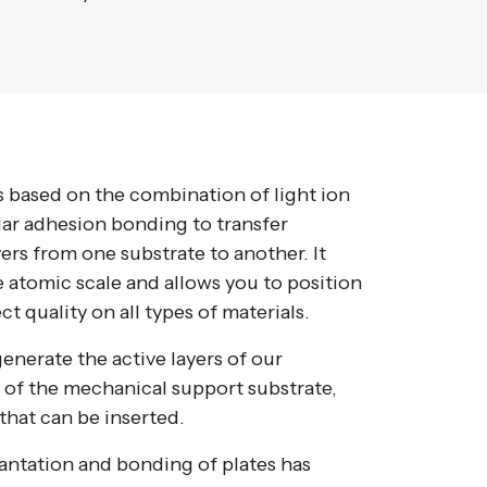
 based on the combination of light ion
ar adhesion bonding to transfer
ayers from one substrate to another. It
e atomic scale and allows you to position
ect quality on all types of materials.
enerate the active layers of our
 of the mechanical support substrate,
that can be inserted.
antation and bonding of plates has