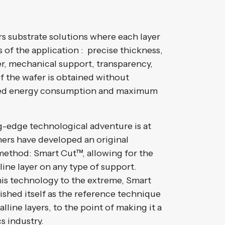
rs substrate solutions where each layer
 of the application : precise thickness,
yer, mechanical support, transparency,
of the wafer is obtained without
ed energy consumption and maximum
g-edge technological adventure is at
ers have developed an original
r method: Smart Cut™, allowing for the
lline layer on any type of support.
his technology to the extreme, Smart
ished itself as the reference technique
alline layers, to the point of making it a
s industry.