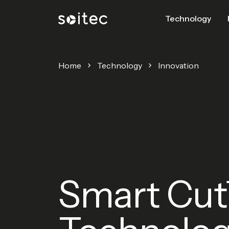
Technology
Home
Technology
Innovation
Smart Cu