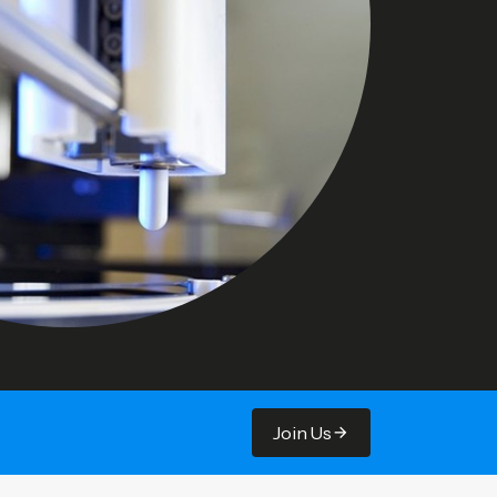
Join Us