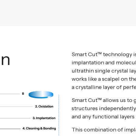
an
Smart Cut™ technology is
implantation and molecul
ultrathin single crystal l
works like a scalpel on th
a crystalline layer of perf
Smart Cut™ allows us to g
structures independently
and any functional layers 
This combination of impl