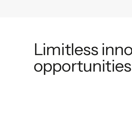
Limitless inn
opportunities