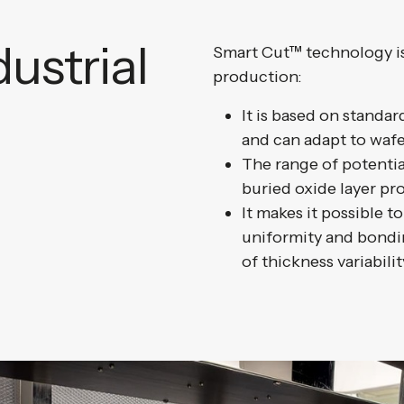
ustrial
Smart Cut™ technology is 
production:
It is based on standa
and can adapt to wafe
The range of potential
buried oxide layer pro
It makes it possible to
uniformity and bondin
of thickness variabilit