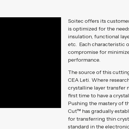
Soitec offers its custome
is optimized for the needs
insulation, functional la
etc. Each characteristic 
compromise for minimiz
performance.
The source of this cuttin
CEA Leti. Where research
crystalline layer transfe
first time to have a crysta
Pushing the mastery of t
Cut™ has gradually establ
for transferring thin cryst
standard in the electronic