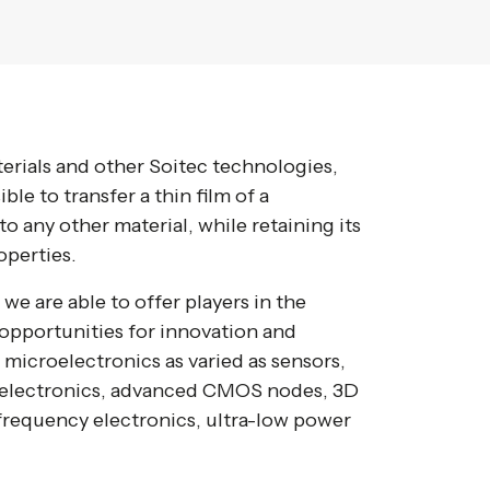
rials and other Soitec technologies,
le to transfer a thin film of a
o any other material, while retaining its
operties.
we are able to offer players in the
opportunities for innovation and
f microelectronics as varied as sensors,
r electronics, advanced CMOS nodes, 3D
 frequency electronics, ultra-low power