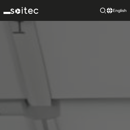
English