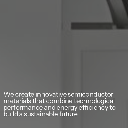
We create innovative semiconductor
materials that combine technological
performance and energy efficiency to
build a sustainable future