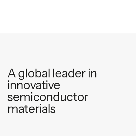
A global leader in
innovative
semiconductor
materials