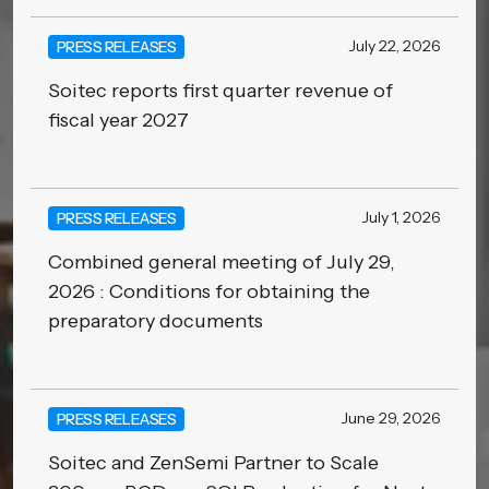
July 22, 2026
PRESS RELEASES
Soitec reports first quarter revenue of
fiscal year 2027
July 1, 2026
PRESS RELEASES
Combined general meeting of July 29,
2026 : Conditions for obtaining the
preparatory documents
June 29, 2026
PRESS RELEASES
Soitec and ZenSemi Partner to Scale