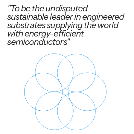
"To be the undisputed
sustainable leader in engineered
substrates supplying the world
with energy-efficient
semiconductors"