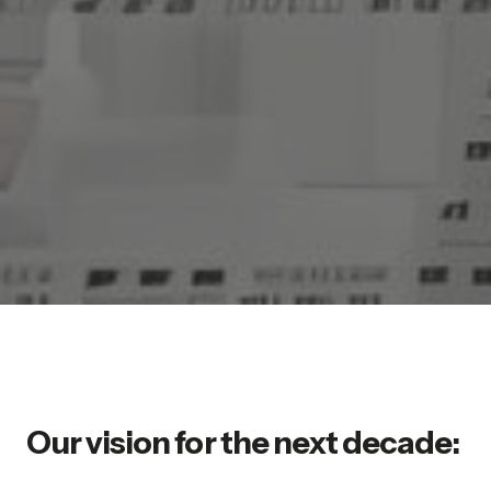
Our vision for the next decade: