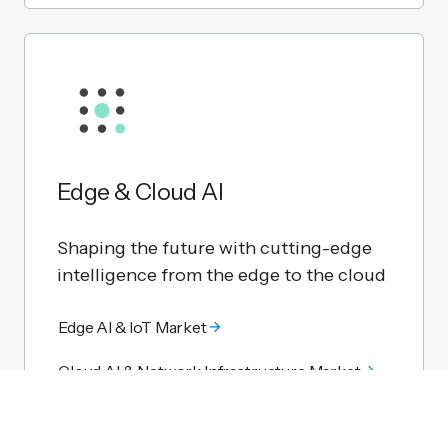
Edge & Cloud AI
Shaping the future with cutting-edge
intelligence from the edge to the cloud
Edge AI & IoT Market
Cloud AI & Network Infrastructure Market