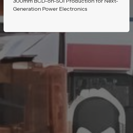
300mm BCD-on-SOI Production for Next-
Generation Power Electronics