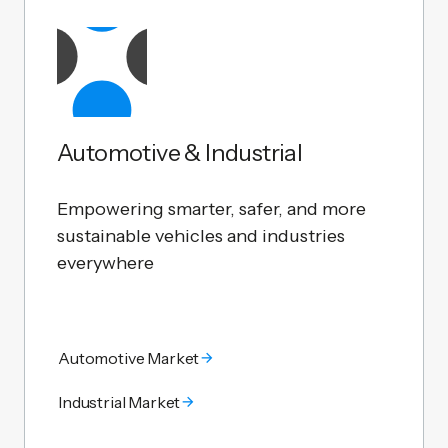
Automotive & Industrial
Empowering smarter, safer, and more
sustainable vehicles and industries
everywhere
Automotive Market
Industrial Market