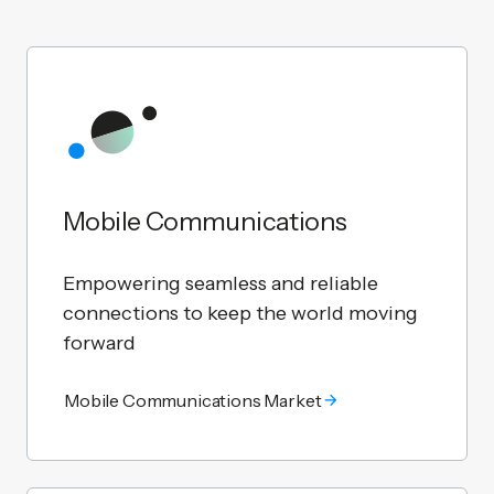
Mobile Communications
Empowering seamless and reliable
connections to keep the world moving
forward
Mobile Communications Market