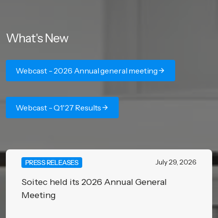
What's New
Webcast - 2026 Annual general meeting
Webcast - Q1'27 Results
July 29, 2026
PRESS RELEASES
Soitec held its 2026 Annual General
Meeting