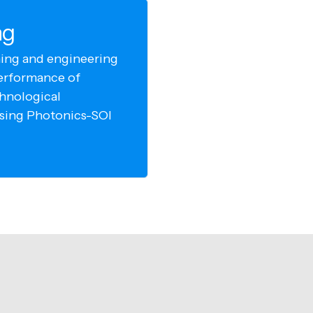
ng
ing and engineering
erformance of
chnological
using Photonics-SOI