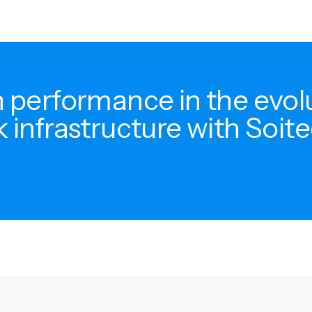
 performance in the evol
 infrastructure with Soite