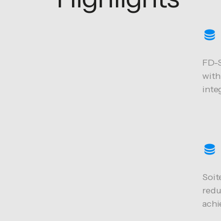
FD-S
with
inte
Soit
redu
achi