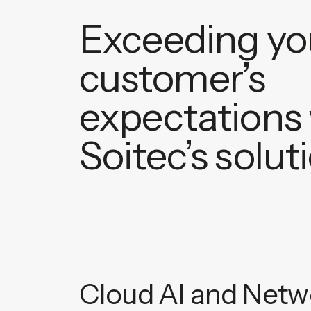
Exceeding yo
customer’s
expectations 
Soitec’s solut
Cloud AI and Netwo