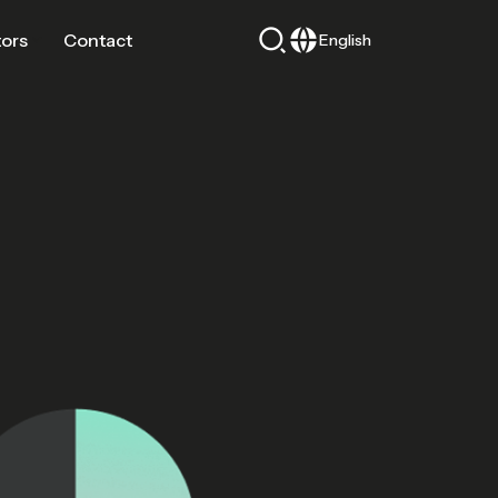
tors
Contact
English