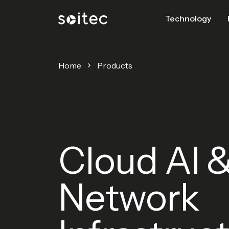
Technology
Home
Products
Cloud AI 
Network