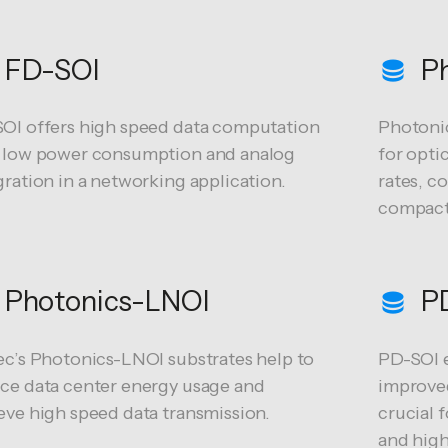
FD-SOI
Ph
OI offers high speed data computation
Photonic
 low power consumption and analog
for opti
gration in a networking application.
rates, c
compact 
Photonics-LNOI
P
ec’s Photonics-LNOI substrates help to
PD-SOI e
ce data center energy usage and
improved
eve high speed data transmission.
crucial 
and high