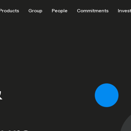
Products
Group
People
Commitments
Inves
&