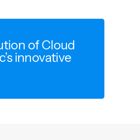
ution of Cloud
c’s innovative