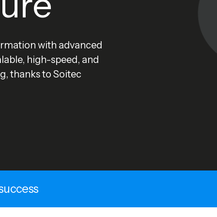
ture
rmation with advanced
alable, high-speed, and
g, thanks to Soitec
 success