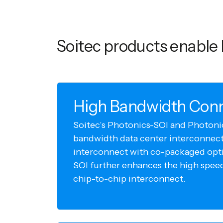
Soitec products enable 
High Bandwidth Conn
Soitec’s Photonics-SOI and Photoni
bandwidth data center interconnect.
interconnect with co-packaged opti
SOI further enhances the high spee
chip-to-chip interconnect.