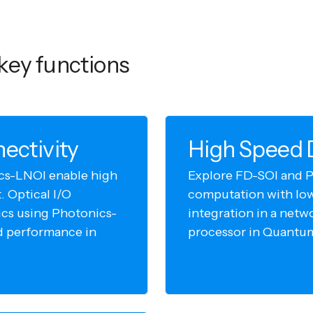
key functions
ectivity
High Speed D
cs-LNOI enable high
Explore FD-SOI and P
 Optical I/O
computation with lo
cs using Photonics-
integration in a netw
d performance in
processor in Quantu