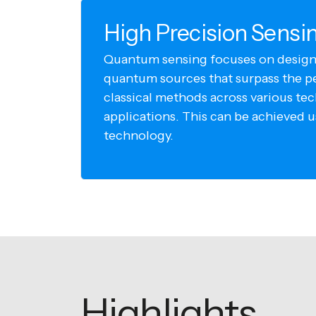
High Precision Sensi
Quantum sensing focuses on design
quantum sources that surpass the p
classical methods across various te
applications. This can be achieved 
technology.
Highlights