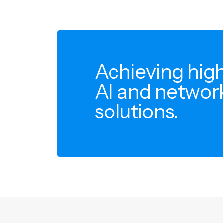
Achieving high
AI and network
solutions.