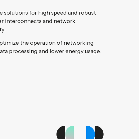
e solutions for high speed and robust
ter interconnects and network
ty.
optimize the operation of networking
data processing and lower energy usage.