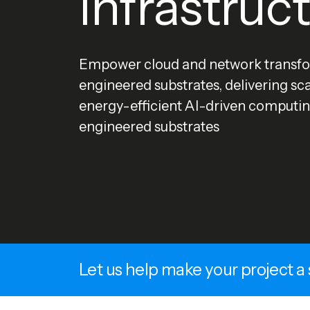
Infrastruc
Empower cloud and network transfo
engineered substrates, delivering sc
energy-efficient AI-driven computin
engineered substrates
Let us help make your project a