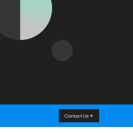
Contact Us