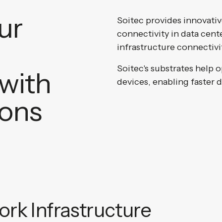
ur
Soitec provides innovativ
connectivity in data cen
infrastructure connectivi
Soitec's substrates help 
with
devices, enabling faster 
ions
rk Infrastructure