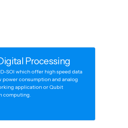
igital Processing
D-SOI which offer high speed data
w power consumption and analog
orking application or Qubit
m computing.