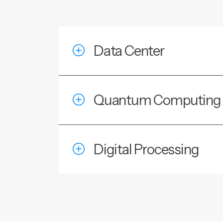
Data Center
Quantum Computing
Digital Processing