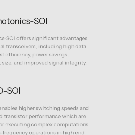
otonics-SOI
s-SOI offers significant advantages
cal transceivers, including high data
ost efficiency, power savings,
size, and improved signal integrity.
D-SOI
nables higher switching speeds and
 transistor performance which are
for executing complex computations
-frequency operations in high end