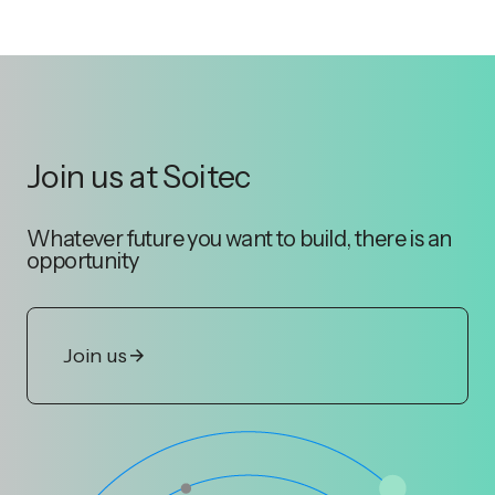
Join us at Soitec
Whatever future you want to build, there is an
opportunity
Join us