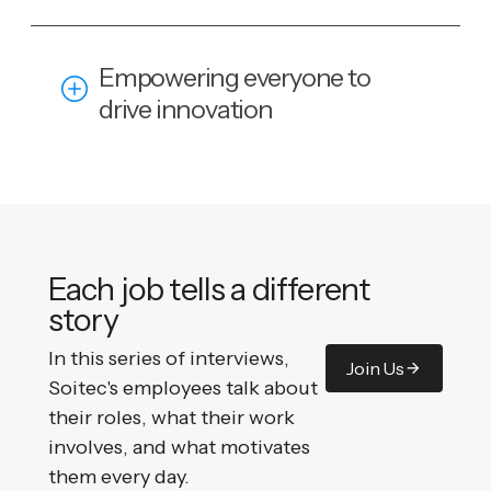
Empowering everyone to
drive innovation
Each job tells a different
story
In this series of interviews,
Join Us
Soitec's employees talk about
their roles, what their work
involves, and what motivates
them every day.