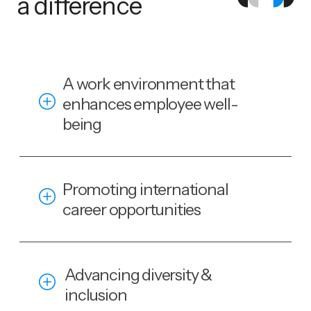
a difference
A work environment that
enhances employee well-
being
Promoting international
career opportunities
Advancing diversity &
inclusion