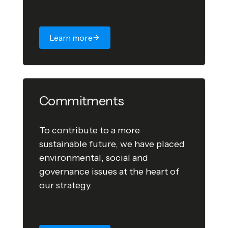
Learn more
Commitments
To contribute to a more
sustainable future, we have placed
environmental, social and
governance issues at the heart of
our strategy.