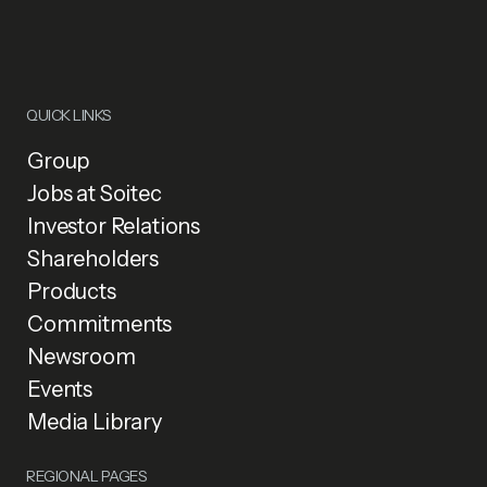
QUICK LINKS
Group
Jobs at Soitec
Investor Relations
Shareholders
Products
Commitments
Newsroom
Events
Media Library
REGIONAL PAGES