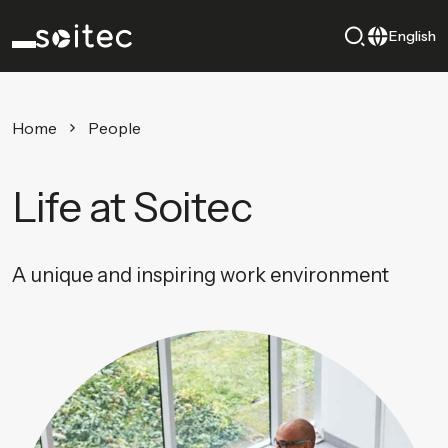
English
Home
People
Life at Soitec
A unique and inspiring work environment