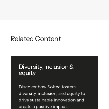
Related Content
Diversity, inclusion &
equity
Discover how Soitec fosters
diversity, inclusion, and equity to
drive sustainable innovation and
create a positive impact.