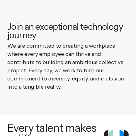
Join an exceptional technology
journey
We are committed to creating a workplace
where every employee can thrive and
contribute to building an ambitious collective
project. Every day, we work to turn our
commitment to diversity, equity, and inclusion
into a tangible reality.
Every talent makes