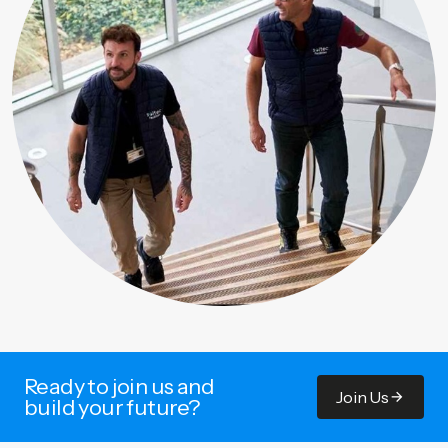
Ready to join us and
Join Us
build your future?