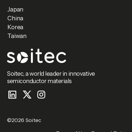
Japan
China
Korea
Taiwan
Soitec, a world leader in innovative
semiconductor materials
©2026 Soitec