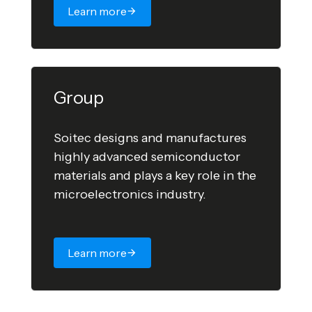
Learn more
Group
Soitec designs and manufactures
highly advanced semiconductor
materials and plays a key role in the
microelectronics industry.
Learn more