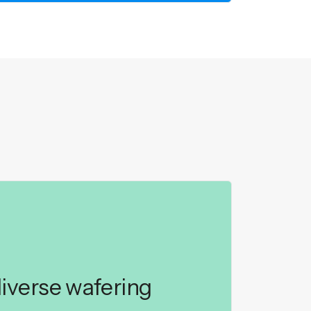
iverse wafering