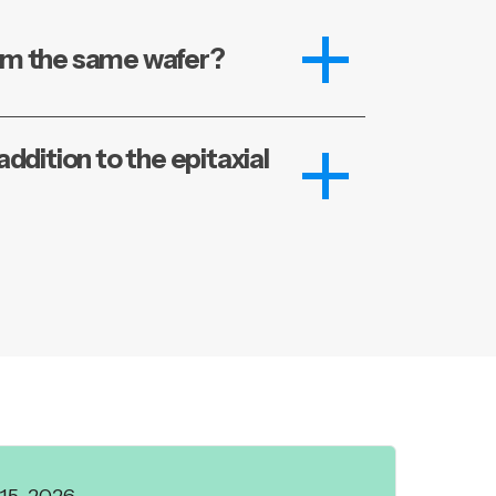
im the same wafer?
ddition to the epitaxial