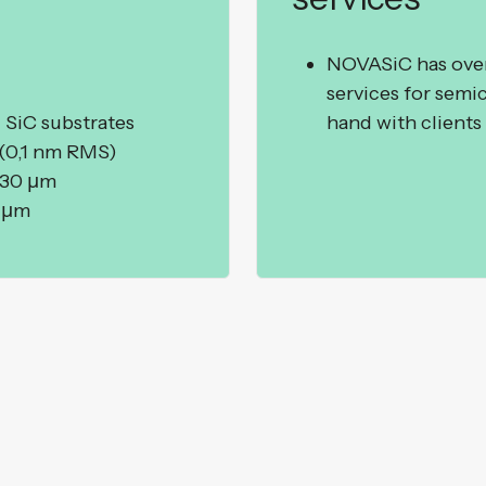
NOVASiC has over 
services for semi
 SiC substrates
hand with clients 
 (0,1 nm RMS)
 30 µm
0 µm