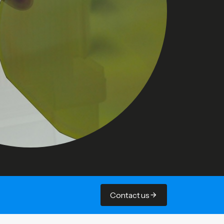
Contact us