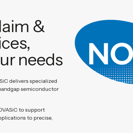
laim &
ices,
our needs
iC delivers specialized
e-bandgap semiconductor
OVASiC to support
pplications to precise,