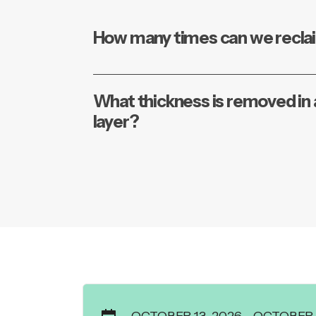
How many times can we recla
What thickness is removed in a
layer?