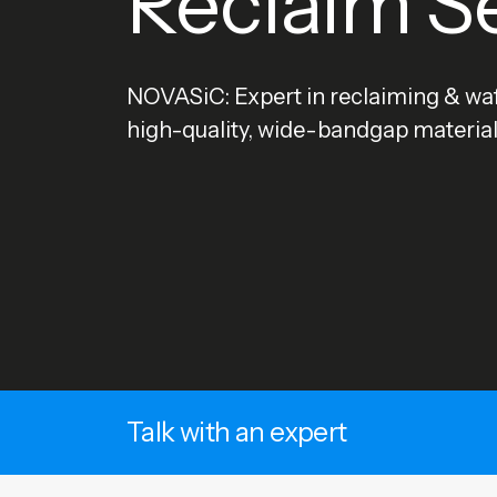
Reclaim S
NOVASiC: Expert in reclaiming & waf
high-quality, wide-bandgap material
Talk with an expert