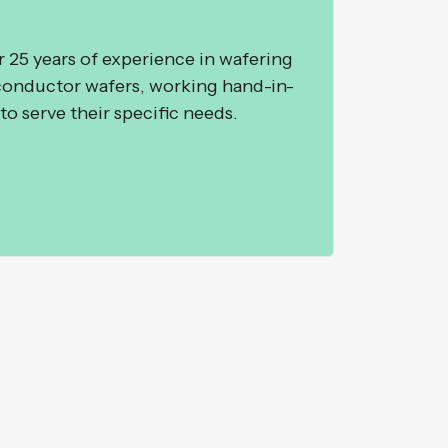
25 years of experience in wafering
conductor wafers, working hand-in-
to serve their specific needs.