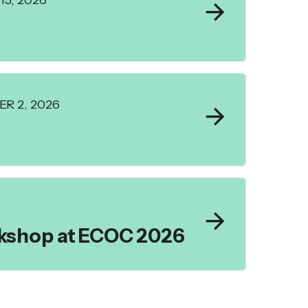
5, 2026
R 2, 2026
rkshop at ECOC 2026