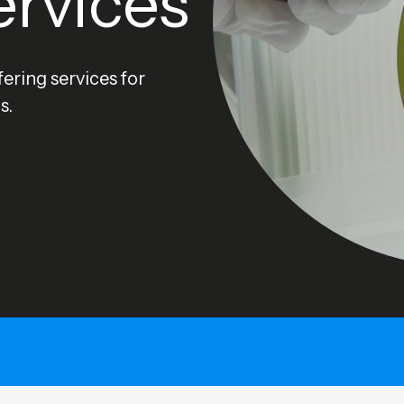
ervices
ering services for
s.