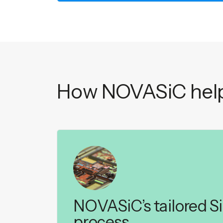
How NOVASiC help
NOVASiC’s tailored S
process