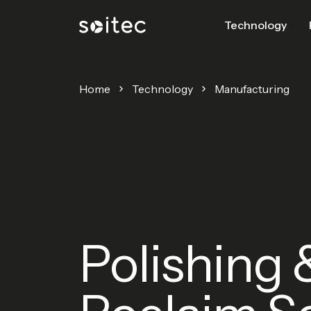
Technology
Home
Technology
Manufacturing
Polishing 