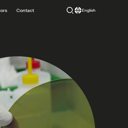
tors
Contact
English