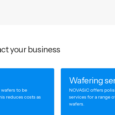
ct your business
Wafering se
 wafers to be
NOVASiC offers polis
his reduces costs as
services for a range
wafers.