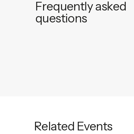
Frequently asked
questions
Related Events