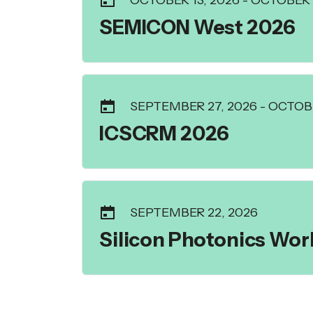
OCTOBER 13, 2026
-
OCTOBER 1
SEMICON West 2026
SEPTEMBER 27, 2026
-
OCTOBE
ICSCRM 2026
SEPTEMBER 22, 2026
Silicon Photonics Wo