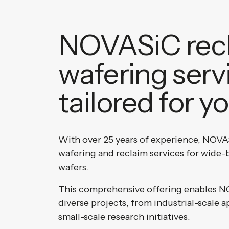
NOVASiC rec
wafering serv
tailored for y
With over 25 years of experience, NOVAS
wafering and reclaim services for wid
wafers.
This comprehensive offering enables N
diverse projects, from industrial-scale a
small-scale research initiatives.