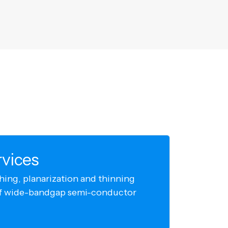
rvices
hing, planarization and thinning
 of wide-bandgap semi-conductor