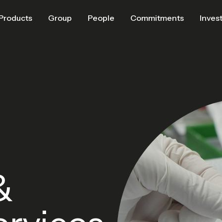
Products
Group
People
Commitments
Inves
&