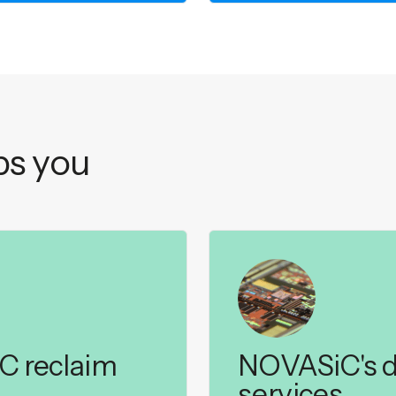
s you
iC reclaim
NOVASiC's d
services