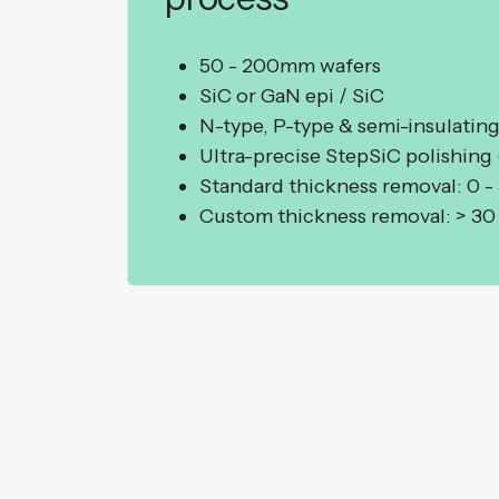
50 - 200mm wafers
SiC or GaN epi / SiC
N-type, P-type & semi-insulating
Ultra-precise StepSiC polishing
Standard thickness removal: 0 -
Custom thickness removal: > 3