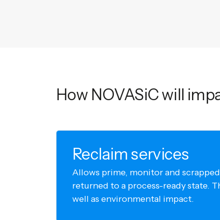
How NOVASiC will impa
Reclaim services
Allows prime, monitor and scrapped
returned to a process-ready state. T
well as environmental impact.