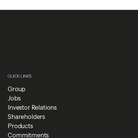
QUICK LINKS
Group
Jobs
Investor Relations
Shareholders
Products
Commitments