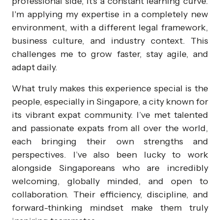
professional side, it's a constant learning curve.
I'm applying my expertise in a completely new
environment, with a different legal framework,
business culture, and industry context. This
challenges me to grow faster, stay agile, and
adapt daily.
What truly makes this experience special is the
people, especially in Singapore, a city known for
its vibrant expat community. I’ve met talented
and passionate expats from all over the world,
each bringing their own strengths and
perspectives. I’ve also been lucky to work
alongside Singaporeans who are incredibly
welcoming, globally minded, and open to
collaboration. Their efficiency, discipline, and
forward-thinking mindset make them truly