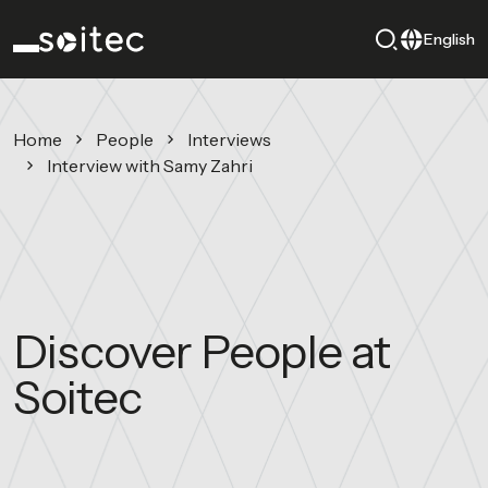
English
Home
People
Interviews
Interview with Samy Zahri
Discover People at
Soitec