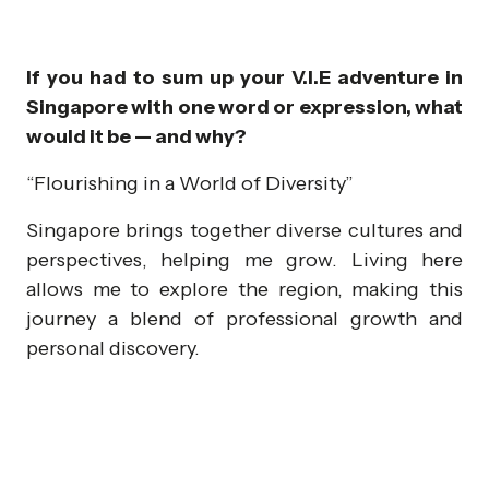
If you had to sum up your V.I.E adventure in
Singapore with one word or expression, what
would it be — and why?
“Flourishing in a World of Diversity”
Singapore brings together diverse cultures and
perspectives, helping me grow. Living here
allows me to explore the region, making this
journey a blend of professional growth and
personal discovery.