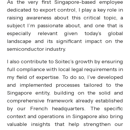
As the very first Singapore-based employee
dedicated to export control, I play a key role in
raising awareness about this critical topic, a
subject I’m passionate about, and one that is
especially relevant given today’s global
landscape and its significant impact on the
semiconductor industry.
I also contribute to Soitec’s growth by ensuring
full compliance with local legal requirements in
my field of expertise. To do so, I’ve developed
and implemented processes tailored to the
Singapore entity, building on the solid and
comprehensive framework already established
by our French headquarters. The specific
context and operations in Singapore also bring
valuable insights that help strengthen our