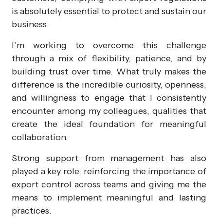
is absolutely essential to protect and sustain our
business.
I’m working to overcome this challenge
through a mix of flexibility, patience, and by
building trust over time. What truly makes the
difference is the incredible curiosity, openness,
and willingness to engage that I consistently
encounter among my colleagues, qualities that
create the ideal foundation for meaningful
collaboration.
Strong support from management has also
played a key role, reinforcing the importance of
export control across teams and giving me the
means to implement meaningful and lasting
practices.