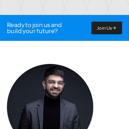
Ready to join us and
Join Us
build your future?