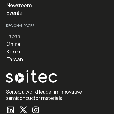
Newsroom
Events
REGIONAL PAGES
Japan
China
Korea
Taiwan
Soitec, a world leader in innovative
semiconductor materials