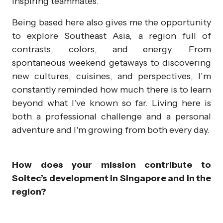
inspiring teammates.
Being based here also gives me the opportunity
to explore Southeast Asia, a region full of
contrasts, colors, and energy. From
spontaneous weekend getaways to discovering
new cultures, cuisines, and perspectives, I’m
constantly reminded how much there is to learn
beyond what I’ve known so far. Living here is
both a professional challenge and a personal
adventure and I'm growing from both every day.
How does your mission contribute to
Soitec’s development in Singapore and in the
region?