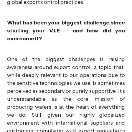
global export control practices.
What has been your biggest challenge since
starting your V.I.E — and how did you
overcome it?
One of the biggest challenges is raising
awareness around export control, a topic that,
while deeply relevant to our operations due to
the sensitive technologies we use, is sometimes
perceived as secondary or purely supportive. It’s
understandable as the core mission of
producing wafers is at the heart of everything
we do. Still, given our highly globalized
environment with international suppliers and
customers, complying with export regulations