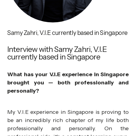
Samy Zahri, V.I.E currently based in Singapore
Interview with Samy Zahri, V.I.E
currently based in Singapore
What has your V.I.E experience in Singapore
brought you — both professionally and
personally?
My V.I.E experience in Singapore is proving to
be an incredibly rich chapter of my life both
professionally and personally. On the