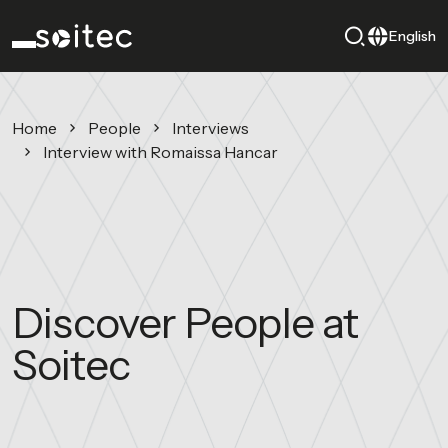
English
Home
People
Interviews
Interview with Romaissa Hancar
Discover People at
Soitec