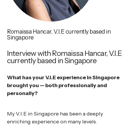
Romaissa Hancar, V.I.E currently based in
Singapore
Interview with Romaissa Hancar, V.I.E
currently based in Singapore
What has your V.I.E experience in Singapore
brought you — both professionally and
personally?
My V.I.E in Singapore has been a deeply
enriching experience on many levels.