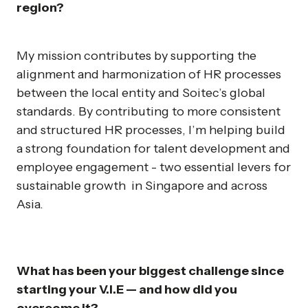
region?
My mission contributes by supporting the
alignment and harmonization of HR processes
between the local entity and Soitec’s global
standards. By contributing to more consistent
and structured HR processes, I’m helping build
a strong foundation for talent development and
employee engagement - two essential levers for
sustainable growth in Singapore and across
Asia.
What has been your biggest challenge since
starting your V.I.E — and how did you