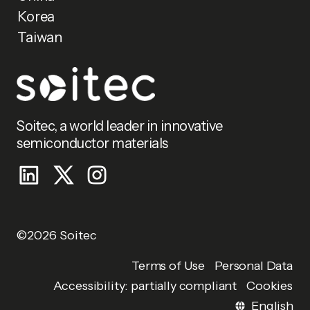
Korea
Taiwan
Soitec, a world leader in innovative
semiconductor materials
©2026 Soitec
Personal Data
Terms of Use
Accessibility: partially compliant
Cookies
English