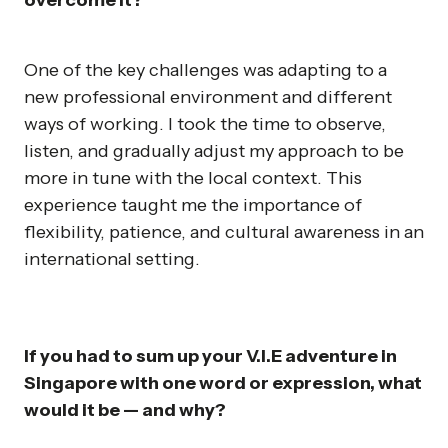
overcome it?
One of the key challenges was adapting to a
new professional environment and different
ways of working. I took the time to observe,
listen, and gradually adjust my approach to be
more in tune with the local context. This
experience taught me the importance of
flexibility, patience, and cultural awareness in an
international setting.
If you had to sum up your V.I.E adventure in
Singapore with one word or expression, what
would it be — and why?