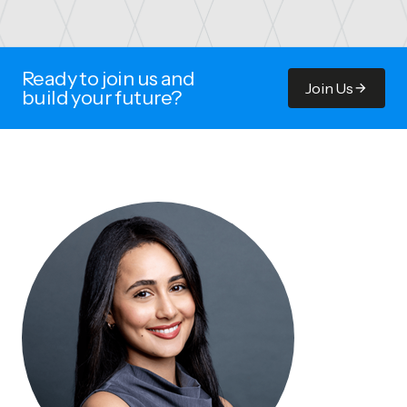
Ready to join us and
Join Us
build your future?