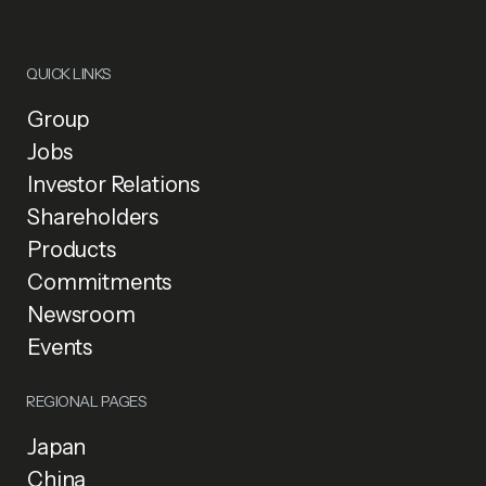
QUICK LINKS
Group
Jobs
Investor Relations
Shareholders
Products
Commitments
Newsroom
Events
REGIONAL PAGES
Japan
China