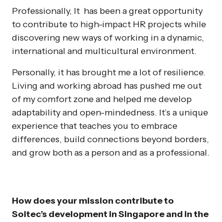
Professionally, It has been a great opportunity
to contribute to high-impact HR projects while
discovering new ways of working in a dynamic,
international and multicultural environment.
Personally, it has brought me a lot of resilience.
Living and working abroad has pushed me out
of my comfort zone and helped me develop
adaptability and open-mindedness. It’s a unique
experience that teaches you to embrace
differences, build connections beyond borders,
and grow both as a person and as a professional.
How does your mission contribute to
Soitec’s development in Singapore and in the