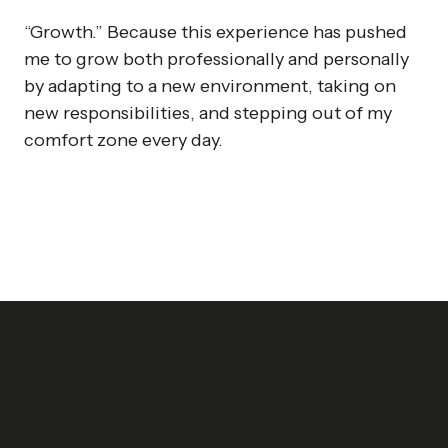
“Growth.” Because this experience has pushed
me to grow both professionally and personally
by adapting to a new environment, taking on
new responsibilities, and stepping out of my
comfort zone every day.