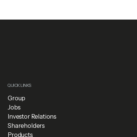
QUICK LINKS
Group
Jobs
Investor Relations
Shareholders
Products