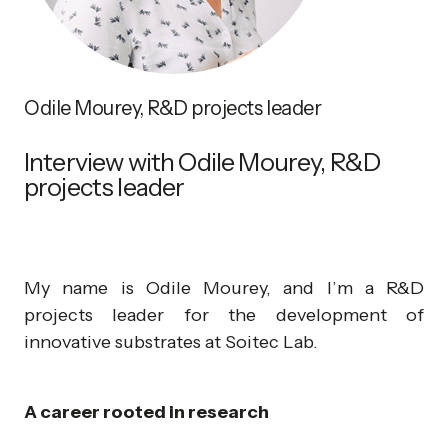
Odile Mourey, R&D projects leader
Interview with Odile Mourey, R&D
projects leader
My name is Odile Mourey, and I’m a R&D
projects leader for the development of
innovative substrates at Soitec Lab.
A career rooted in research