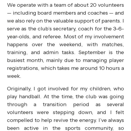
We operate with a team of about 20 volunteers
— including board members and coaches — and
we also rely on the valuable support of parents. I
serve as the club’s secretary, coach for the 3–6-
year-olds, and referee. Most of my involvement
happens over the weekend, with matches,
training, and admin tasks. September is the
busiest month, mainly due to managing player
registrations, which takes me around 10 hours a
week.
Originally, I got involved for my children, who
play handball. At the time, the club was going
through a transition period as several
volunteers were stepping down, and I felt
compelled to help revive the energy. I’ve always
been active in the sports community, so