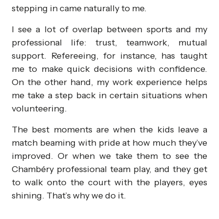
stepping in came naturally to me.
I see a lot of overlap between sports and my
professional life: trust, teamwork, mutual
support. Refereeing, for instance, has taught
me to make quick decisions with confidence.
On the other hand, my work experience helps
me take a step back in certain situations when
volunteering.
The best moments are when the kids leave a
match beaming with pride at how much they’ve
improved. Or when we take them to see the
Chambéry professional team play, and they get
to walk onto the court with the players, eyes
shining. That’s why we do it.