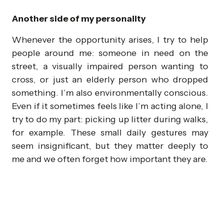
Another side of my personality
Whenever the opportunity arises, I try to help
people around me: someone in need on the
street, a visually impaired person wanting to
cross, or just an elderly person who dropped
something. I’m also environmentally conscious.
Even if it sometimes feels like I’m acting alone, I
try to do my part: picking up litter during walks,
for example. These small daily gestures may
seem insignificant, but they matter deeply to
me and we often forget how important they are.