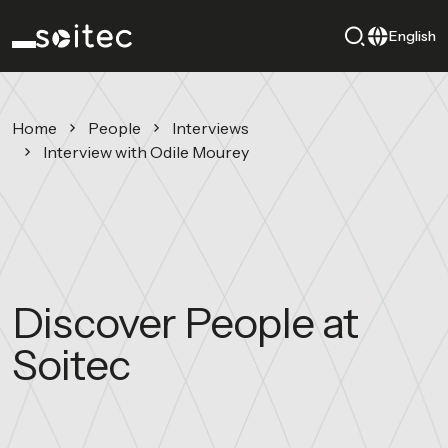
English
Home
People
Interviews
Interview with Odile Mourey
Discover People at
Soitec