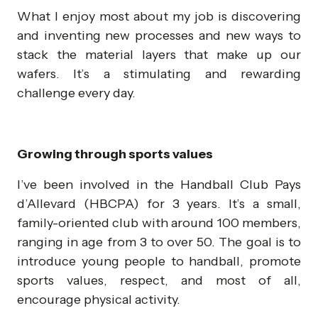
What I enjoy most about my job is discovering
and inventing new processes and new ways to
stack the material layers that make up our
wafers. It’s a stimulating and rewarding
challenge every day.
Growing through sports values
I’ve been involved in the Handball Club Pays
d’Allevard (HBCPA) for 3 years. It’s a small,
family-oriented club with around 100 members,
ranging in age from 3 to over 50. The goal is to
introduce young people to handball, promote
sports values, respect, and most of all,
encourage physical activity.