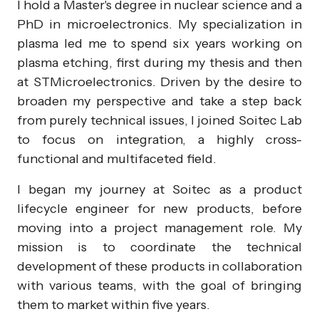
I hold a Master's degree in nuclear science and a
PhD in microelectronics. My specialization in
plasma led me to spend six years working on
plasma etching, first during my thesis and then
at STMicroelectronics. Driven by the desire to
broaden my perspective and take a step back
from purely technical issues, I joined Soitec Lab
to focus on integration, a highly cross-
functional and multifaceted field.
I began my journey at Soitec as a product
lifecycle engineer for new products, before
moving into a project management role. My
mission is to coordinate the technical
development of these products in collaboration
with various teams, with the goal of bringing
them to market within five years.