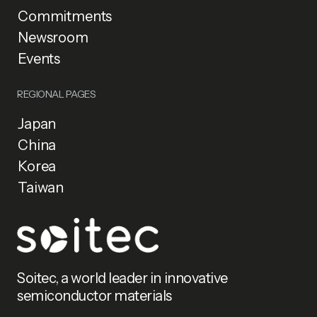
Commitments
Newsroom
Events
REGIONAL PAGES
Japan
China
Korea
Taiwan
Soitec, a world leader in innovative
semiconductor materials