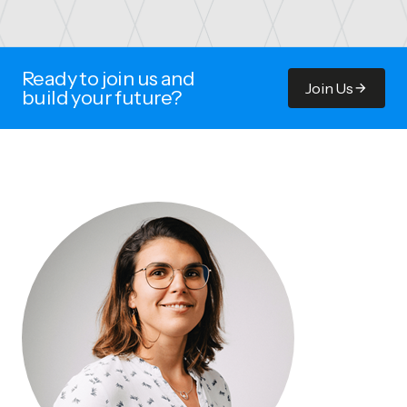
Ready to join us and
Join Us
build your future?