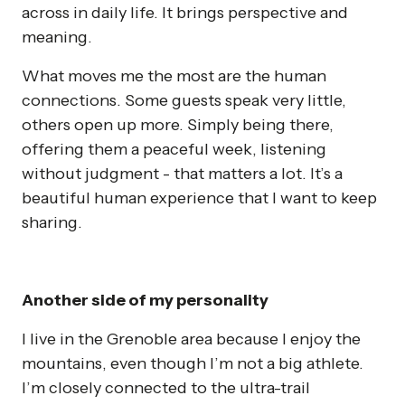
across in daily life. It brings perspective and
meaning.
What moves me the most are the human
connections. Some guests speak very little,
others open up more. Simply being there,
offering them a peaceful week, listening
without judgment - that matters a lot. It’s a
beautiful human experience that I want to keep
sharing.
Another side of my personality
I live in the Grenoble area because I enjoy the
mountains, even though I’m not a big athlete.
I’m closely connected to the ultra-trail