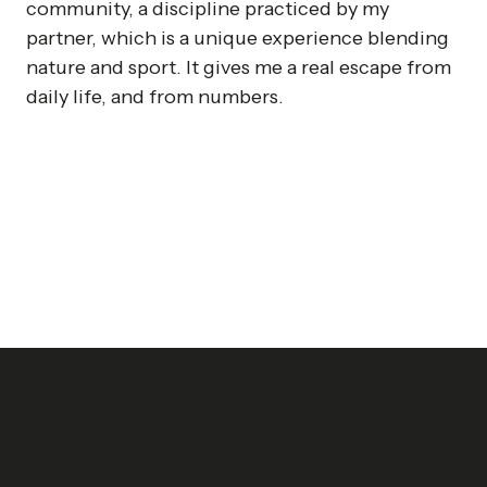
community, a discipline practiced by my
partner, which is a unique experience blending
nature and sport. It gives me a real escape from
daily life, and from numbers.