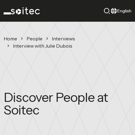
English
Home
People
Interviews
Interview with Julie Dubois
Discover People at
Soitec