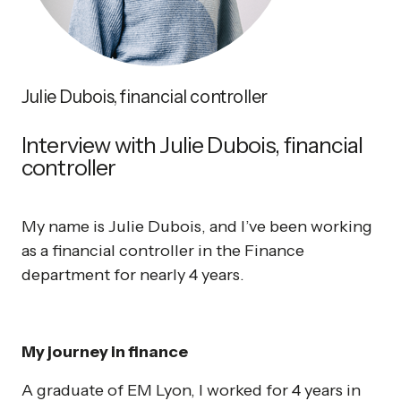
Julie Dubois, financial controller
Interview with Julie Dubois, financial
controller
My name is Julie Dubois, and I’ve been working
as a financial controller in the Finance
department for nearly 4 years.
My journey in finance
A graduate of EM Lyon, I worked for 4 years in