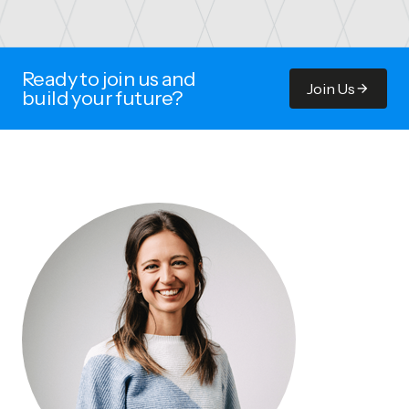
Ready to join us and
Join Us
build your future?