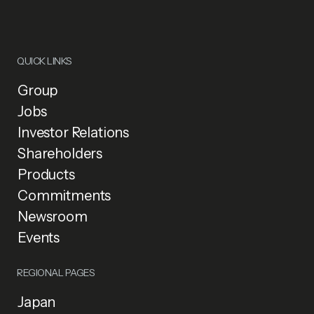
QUICK LINKS
Group
Jobs
Investor Relations
Shareholders
Products
Commitments
Newsroom
Events
REGIONAL PAGES
Japan