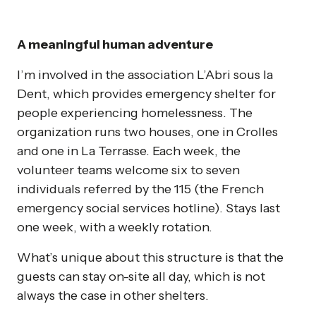
A meaningful human adventure
I’m involved in the association L’Abri sous la
Dent, which provides emergency shelter for
people experiencing homelessness. The
organization runs two houses, one in Crolles
and one in La Terrasse. Each week, the
volunteer teams welcome six to seven
individuals referred by the 115 (the French
emergency social services hotline). Stays last
one week, with a weekly rotation.
What’s unique about this structure is that the
guests can stay on-site all day, which is not
always the case in other shelters.