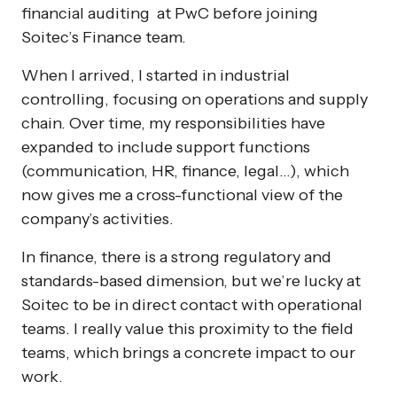
financial auditing at PwC before joining
Soitec’s Finance team.
When I arrived, I started in industrial
controlling, focusing on operations and supply
chain. Over time, my responsibilities have
expanded to include support functions
(communication, HR, finance, legal…), which
now gives me a cross-functional view of the
company’s activities.
In finance, there is a strong regulatory and
standards-based dimension, but we’re lucky at
Soitec to be in direct contact with operational
teams. I really value this proximity to the field
teams, which brings a concrete impact to our
work.