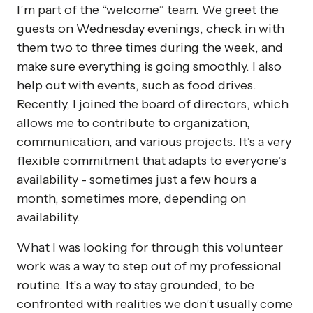
I’m part of the “welcome” team. We greet the
guests on Wednesday evenings, check in with
them two to three times during the week, and
make sure everything is going smoothly. I also
help out with events, such as food drives.
Recently, I joined the board of directors, which
allows me to contribute to organization,
communication, and various projects. It’s a very
flexible commitment that adapts to everyone’s
availability - sometimes just a few hours a
month, sometimes more, depending on
availability.
What I was looking for through this volunteer
work was a way to step out of my professional
routine. It’s a way to stay grounded, to be
confronted with realities we don’t usually come