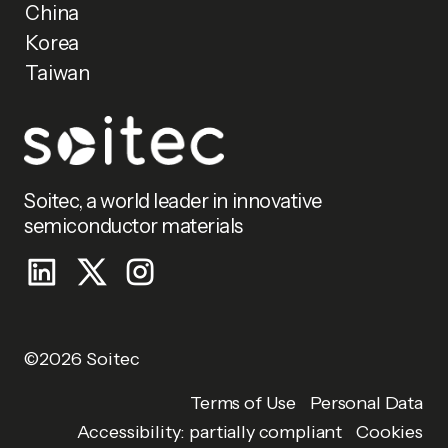
China
Korea
Taiwan
Soitec, a world leader in innovative
semiconductor materials
©2026 Soitec
Personal Data
Terms of Use
Accessibility: partially compliant
Cookies