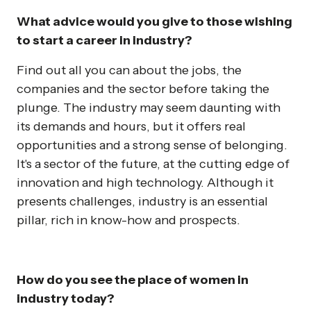
What advice would you give to those wishing
to start a career in industry?
Find out all you can about the jobs, the
companies and the sector before taking the
plunge. The industry may seem daunting with
its demands and hours, but it offers real
opportunities and a strong sense of belonging.
It's a sector of the future, at the cutting edge of
innovation and high technology. Although it
presents challenges, industry is an essential
pillar, rich in know-how and prospects.
How do you see the place of women in
industry today?