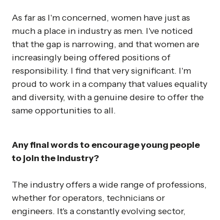
As far as I'm concerned, women have just as
much a place in industry as men. I've noticed
that the gap is narrowing, and that women are
increasingly being offered positions of
responsibility. I find that very significant. I'm
proud to work in a company that values equality
and diversity, with a genuine desire to offer the
same opportunities to all.
Any final words to encourage young people
to join the industry?
The industry offers a wide range of professions,
whether for operators, technicians or
engineers. It's a constantly evolving sector,