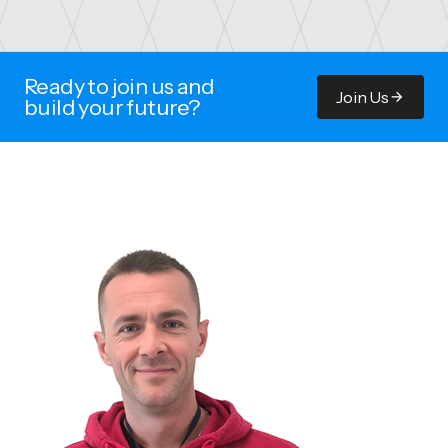
Ready to join us and
Join Us
build your future?