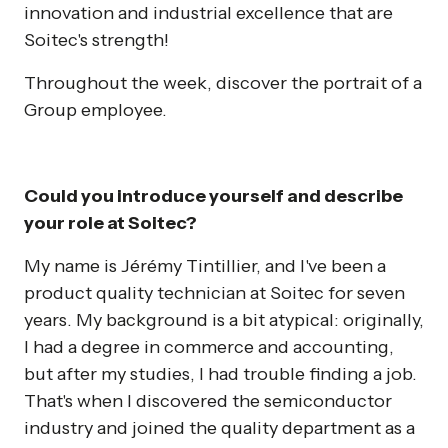
innovation and industrial excellence that are
Soitec's strength!
Throughout the week, discover the portrait of a
Group employee.
Could you introduce yourself and describe
your role at Soitec?
My name is Jérémy Tintillier, and I've been a
product quality technician at Soitec for seven
years. My background is a bit atypical: originally,
I had a degree in commerce and accounting,
but after my studies, I had trouble finding a job.
That's when I discovered the semiconductor
industry and joined the quality department as a