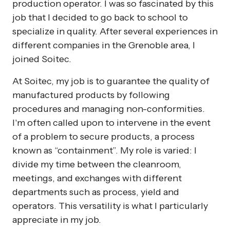
production operator. I was so fascinated by this
job that I decided to go back to school to
specialize in quality. After several experiences in
different companies in the Grenoble area, I
joined Soitec.
At Soitec, my job is to guarantee the quality of
manufactured products by following
procedures and managing non-conformities.
I'm often called upon to intervene in the event
of a problem to secure products, a process
known as “containment”. My role is varied: I
divide my time between the cleanroom,
meetings, and exchanges with different
departments such as process, yield and
operators. This versatility is what I particularly
appreciate in my job.