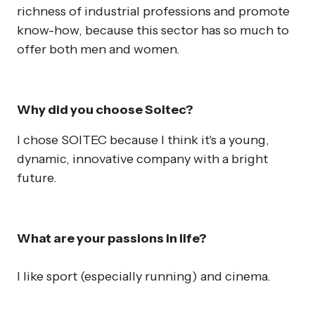
richness of industrial professions and promote
know-how, because this sector has so much to
offer both men and women.
Why did you choose Soitec?
I chose SOITEC because I think it's a young,
dynamic, innovative company with a bright
future.
What are your passions in life?
I like sport (especially running) and cinema.