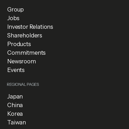
Group
Jobs
Investor Relations
Shareholders
Products
Commitments
Newsroom
Events
REGIONAL PAGES
Japan
China
Korea
Taiwan