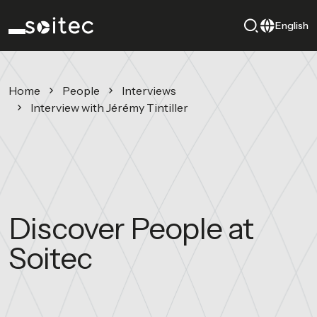
English
Home
People
Interviews
Interview with Jérémy Tintiller
Discover People at
Soitec