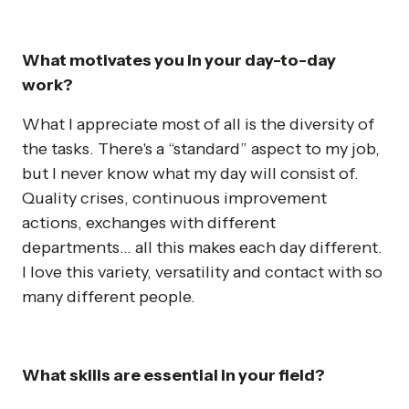
What motivates you in your day-to-day
work?
What I appreciate most of all is the diversity of
the tasks. There's a “standard” aspect to my job,
but I never know what my day will consist of.
Quality crises, continuous improvement
actions, exchanges with different
departments... all this makes each day different.
I love this variety, versatility and contact with so
many different people.
What skills are essential in your field?