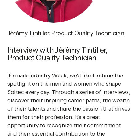
Jérémy Tintiller, Product Quality Technician
Interview with Jérémy Tintiller,
Product Quality Technician
To mark Industry Week, we'd like to shine the
spotlight on the men and women who shape
Soitec every day. Through a series of interviews,
discover their inspiring career paths, the wealth
of their talents and share the passion that drives
them for their profession. It's a great
opportunity to recognize their commitment
and their essential contribution to the