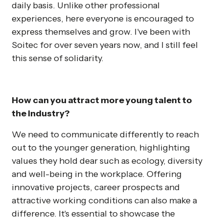
daily basis. Unlike other professional
experiences, here everyone is encouraged to
express themselves and grow. I've been with
Soitec for over seven years now, and I still feel
this sense of solidarity.
How can you attract more young talent to
the industry?
We need to communicate differently to reach
out to the younger generation, highlighting
values they hold dear such as ecology, diversity
and well-being in the workplace. Offering
innovative projects, career prospects and
attractive working conditions can also make a
difference. It's essential to showcase the