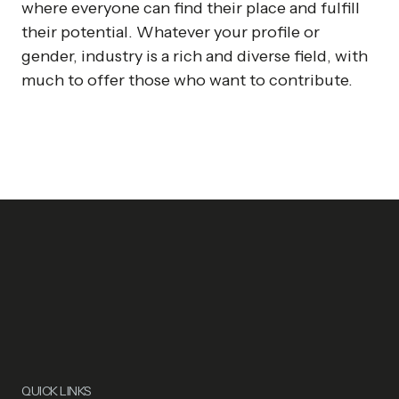
where everyone can find their place and fulfill
their potential. Whatever your profile or
gender, industry is a rich and diverse field, with
much to offer those who want to contribute.
QUICK LINKS