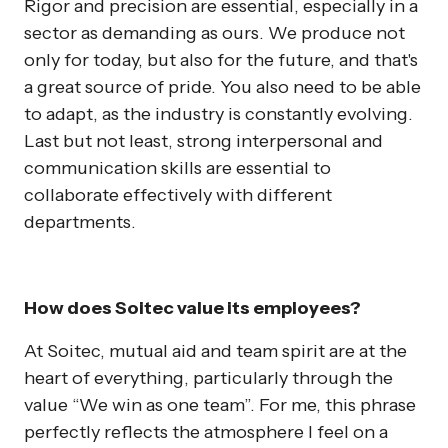
Rigor and precision are essential, especially in a
sector as demanding as ours. We produce not
only for today, but also for the future, and that's
a great source of pride. You also need to be able
to adapt, as the industry is constantly evolving.
Last but not least, strong interpersonal and
communication skills are essential to
collaborate effectively with different
departments.
How does Soitec value its employees?
At Soitec, mutual aid and team spirit are at the
heart of everything, particularly through the
value “We win as one team”. For me, this phrase
perfectly reflects the atmosphere I feel on a