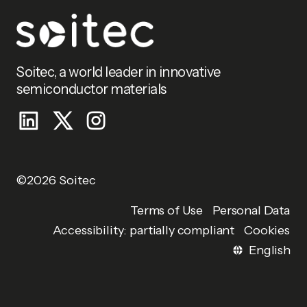
Soitec, a world leader in innovative
semiconductor materials
©2026 Soitec
Personal Data
Terms of Use
Accessibility: partially compliant
Cookies
English