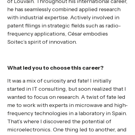
of Louvain. Throughout his international career,
he has seamlessly combined applied research
with industrial expertise. Actively involved in
patent filings in strategic fields such as radio-
frequency applications, César embodies
Soitec’s spirit of innovation.
What led you to choose this career?
It was a mix of curiosity and fate! I initially
started in IT consulting, but soon realized that I
wanted to focus on research. A twist of fate led
me to work with experts in microwave and high-
frequency technologies in a laboratory in Spain.
That’s where I discovered the potential of
microelectronics. One thing led to another, and