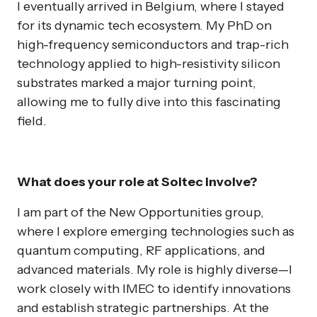
I eventually arrived in Belgium, where I stayed
for its dynamic tech ecosystem. My PhD on
high-frequency semiconductors and trap-rich
technology applied to high-resistivity silicon
substrates marked a major turning point,
allowing me to fully dive into this fascinating
field.
What does your role at Soitec involve?
I am part of the New Opportunities group,
where I explore emerging technologies such as
quantum computing, RF applications, and
advanced materials. My role is highly diverse—I
work closely with IMEC to identify innovations
and establish strategic partnerships. At the