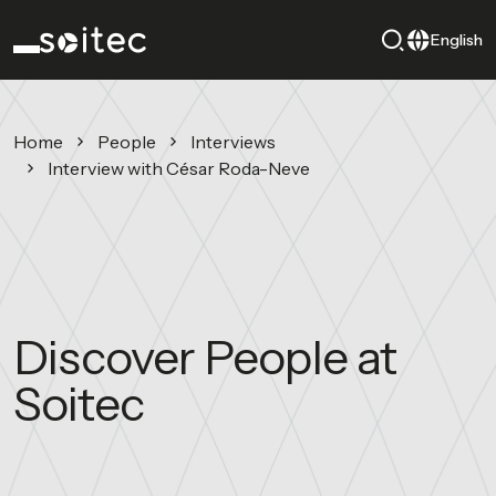
English
Home
People
Interviews
Interview with César Roda-Neve
Discover People at
Soitec