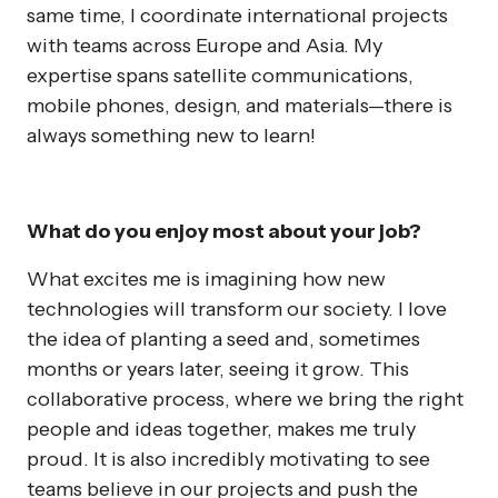
same time, I coordinate international projects
with teams across Europe and Asia. My
expertise spans satellite communications,
mobile phones, design, and materials—there is
always something new to learn!
What do you enjoy most about your job?
What excites me is imagining how new
technologies will transform our society. I love
the idea of planting a seed and, sometimes
months or years later, seeing it grow. This
collaborative process, where we bring the right
people and ideas together, makes me truly
proud. It is also incredibly motivating to see
teams believe in our projects and push the