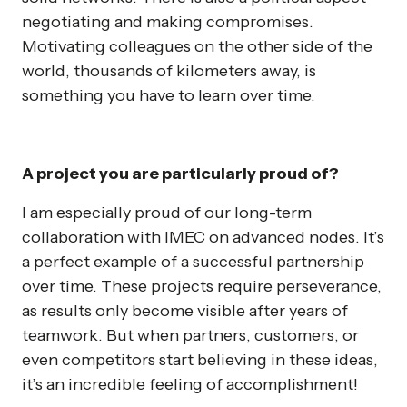
negotiating and making compromises.
Motivating colleagues on the other side of the
world, thousands of kilometers away, is
something you have to learn over time.
A project you are particularly proud of?
I am especially proud of our long-term
collaboration with IMEC on advanced nodes. It’s
a perfect example of a successful partnership
over time. These projects require perseverance,
as results only become visible after years of
teamwork. But when partners, customers, or
even competitors start believing in these ideas,
it’s an incredible feeling of accomplishment!