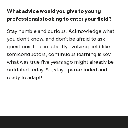
What advice would you give to young
professionals looking to enter your field?
Stay humble and curious. Acknowledge what
you don’t know, and don’t be afraid to ask
questions. In a constantly evolving field like
semiconductors, continuous learning is key—
what was true five years ago might already be
outdated today. So, stay open-minded and
ready to adapt!