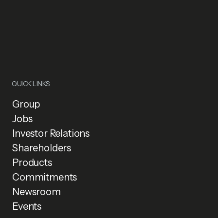
QUICK LINKS
Group
Jobs
Investor Relations
Shareholders
Products
Commitments
Newsroom
Events