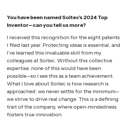
You have been named Soitec’s 2024 Top
Inventor—can you tell us more?
I received this recognition for the eight patents
I filed last year. Protecting ideas is essential, and
I’ve learned this invaluable skill from my
colleagues at Soitec. Without this collective
expertise, none of this would have been
possible—so I see this as a team achievement.
What I love about Soitec is how research is
approached: we never settle for the minimum—
we strive to drive real change. This is a defining
trait of the company, where open-mindedness
fosters true innovation.