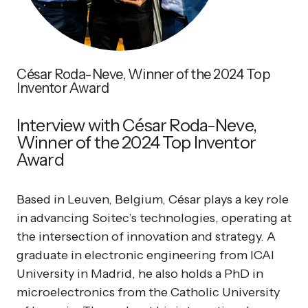
César Roda-Neve, Winner of the 2024 Top
Inventor Award
Interview with César Roda-Neve,
Winner of the 2024 Top Inventor
Award
Based in Leuven, Belgium, César plays a key role
in advancing Soitec’s technologies, operating at
the intersection of innovation and strategy. A
graduate in electronic engineering from ICAI
University in Madrid, he also holds a PhD in
microelectronics from the Catholic University