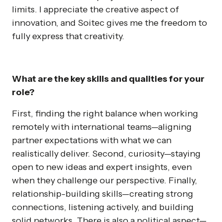
limits. I appreciate the creative aspect of
innovation, and Soitec gives me the freedom to
fully express that creativity.
What are the key skills and qualities for your
role?
First, finding the right balance when working
remotely with international teams—aligning
partner expectations with what we can
realistically deliver. Second, curiosity—staying
open to new ideas and expert insights, even
when they challenge our perspective. Finally,
relationship-building skills—creating strong
connections, listening actively, and building
solid networks. There is also a political aspect—