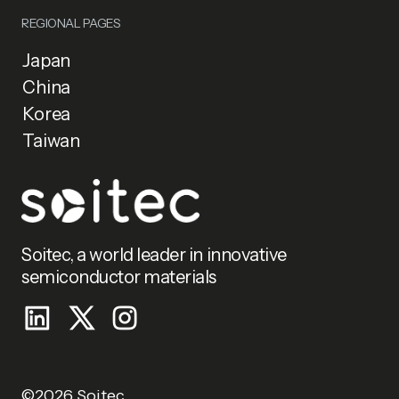
REGIONAL PAGES
Japan
China
Korea
Taiwan
Soitec, a world leader in innovative
semiconductor materials
©2026 Soitec