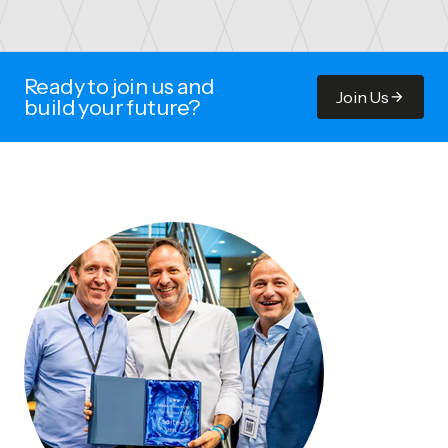
Ready to join us and
Join Us
build your future?