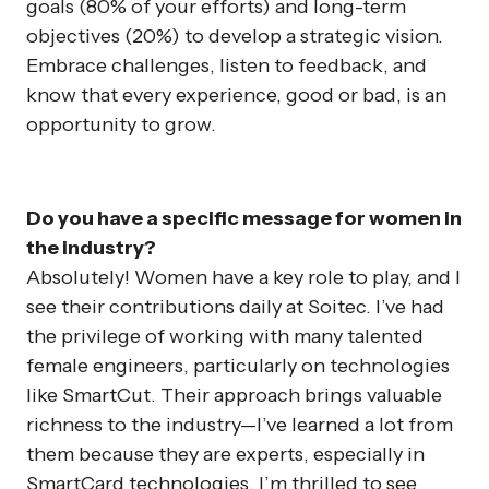
goals (80% of your efforts) and long-term
objectives (20%) to develop a strategic vision.
Embrace challenges, listen to feedback, and
know that every experience, good or bad, is an
opportunity to grow.
Do you have a specific message for women in
the industry?
Absolutely! Women have a key role to play, and I
see their contributions daily at Soitec. I’ve had
the privilege of working with many talented
female engineers, particularly on technologies
like SmartCut. Their approach brings valuable
richness to the industry—I’ve learned a lot from
them because they are experts, especially in
SmartCard technologies. I’m thrilled to see