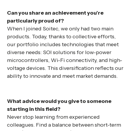
Can you share an achievement you’re
particularly proud of?
When I joined Soitec, we only had two main
products. Today, thanks to collective efforts,
our portfolio includes technologies that meet
diverse needs: SOI solutions for low-power
microcontrollers, Wi-Fi connectivity, and high-
voltage devices. This diversification reflects our
ability to innovate and meet market demands.
What advice would you give to someone
starting in this field?
Never stop learning from experienced
colleagues. Find a balance between short-term