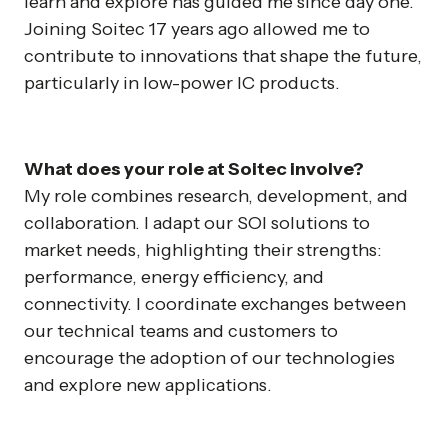
learn and explore has guided me since day one.
Joining Soitec 17 years ago allowed me to
contribute to innovations that shape the future,
particularly in low-power IC products.
What does your role at Soitec involve?
My role combines research, development, and
collaboration. I adapt our SOI solutions to
market needs, highlighting their strengths:
performance, energy efficiency, and
connectivity. I coordinate exchanges between
our technical teams and customers to
encourage the adoption of our technologies
and explore new applications.