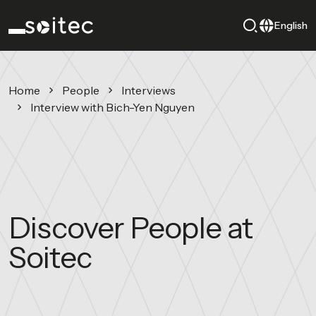
English
Home
People
Interviews
Interview with Bich-Yen Nguyen
Discover People at
Soitec