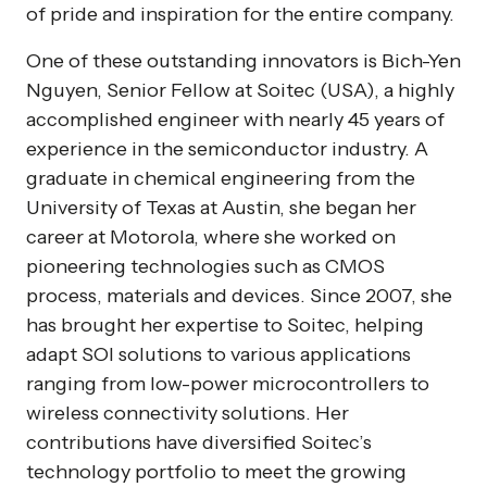
of pride and inspiration for the entire company.
One of these outstanding innovators is Bich-Yen
Nguyen, Senior Fellow at Soitec (USA), a highly
accomplished engineer with nearly 45 years of
experience in the semiconductor industry. A
graduate in chemical engineering from the
University of Texas at Austin, she began her
career at Motorola, where she worked on
pioneering technologies such as CMOS
process, materials and devices. Since 2007, she
has brought her expertise to Soitec, helping
adapt SOI solutions to various applications
ranging from low-power microcontrollers to
wireless connectivity solutions. Her
contributions have diversified Soitec’s
technology portfolio to meet the growing