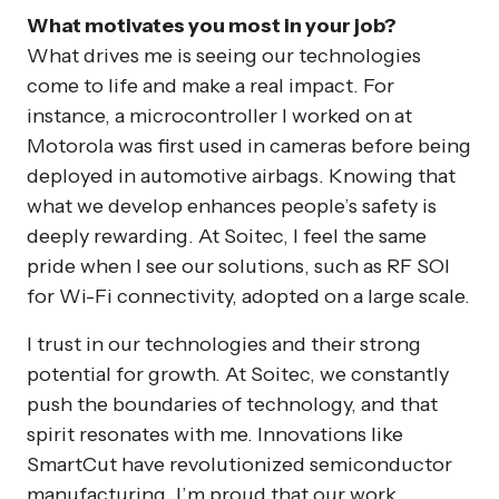
What motivates you most in your job?
What drives me is seeing our technologies
come to life and make a real impact. For
instance, a microcontroller I worked on at
Motorola was first used in cameras before being
deployed in automotive airbags. Knowing that
what we develop enhances people’s safety is
deeply rewarding. At Soitec, I feel the same
pride when I see our solutions, such as RF SOI
for Wi-Fi connectivity, adopted on a large scale.
I trust in our technologies and their strong
potential for growth. At Soitec, we constantly
push the boundaries of technology, and that
spirit resonates with me. Innovations like
SmartCut have revolutionized semiconductor
manufacturing. I’m proud that our work