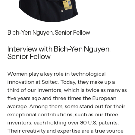
Bich-Yen Nguyen, Senior Fellow
Interview with Bich-Yen Nguyen,
Senior Fellow
Women play a key role in technological
innovation at Soitec. Today, they make up a
third of our inventors, which is twice as many as
five years ago and three times the European
average. Among them, some stand out for their
exceptional contributions, such as our three
inventors, each holding over 30 U.S. patents.
Their creativity and expertise are a true source