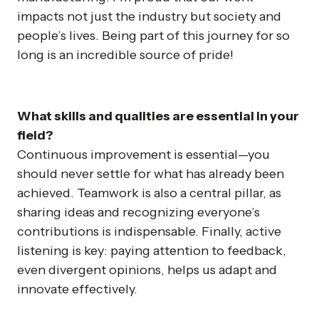
impacts not just the industry but society and
people’s lives. Being part of this journey for so
long is an incredible source of pride!
What skills and qualities are essential in your
field?
Continuous improvement is essential—you
should never settle for what has already been
achieved. Teamwork is also a central pillar, as
sharing ideas and recognizing everyone’s
contributions is indispensable. Finally, active
listening is key: paying attention to feedback,
even divergent opinions, helps us adapt and
innovate effectively.