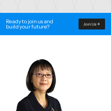
Ready to join us and
Join Us
build your future?