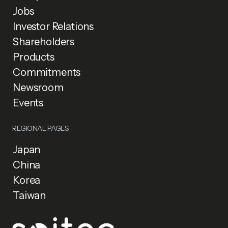
Jobs
Investor Relations
Shareholders
Products
Commitments
Newsroom
Events
REGIONAL PAGES
Japan
China
Korea
Taiwan