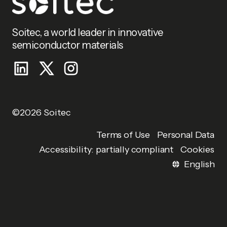
Soitec, a world leader in innovative
semiconductor materials
©2026 Soitec
Personal Data
Terms of Use
Accessibility: partially compliant
Cookies
English