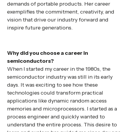
demands of portable products. Her career
exemplifies the commitment, creativity, and
vision that drive our industry forward and
inspire future generations.
Why did you choose a career in
semiconductors?
When I started my career in the 1980s, the
semiconductor industry was still in its early
days. It was exciting to see how these
technologies could transform practical
applications like dynamic random access
memories and microprocessors. I started as a
process engineer and quickly wanted to
understand the entire process. This desire to