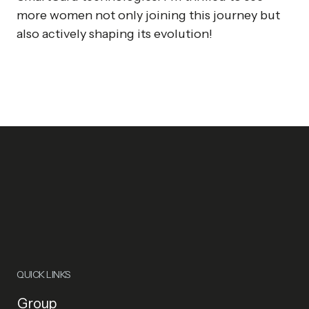
more women not only joining this journey but
also actively shaping its evolution!
QUICK LINKS
Group