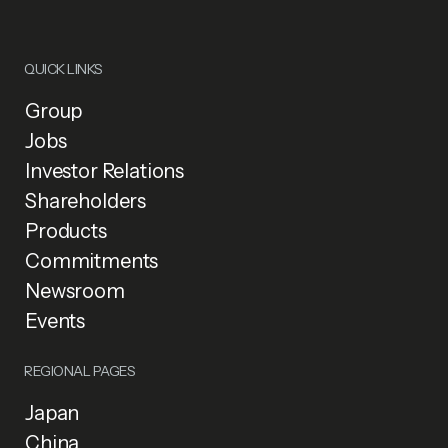
QUICK LINKS
Group
Jobs
Investor Relations
Shareholders
Products
Commitments
Newsroom
Events
REGIONAL PAGES
Japan
China