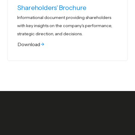
Shareholders' Brochure
Informational document providing shareholders
with key insights on the company's
performance,
strategic direction, and decisions.
Download