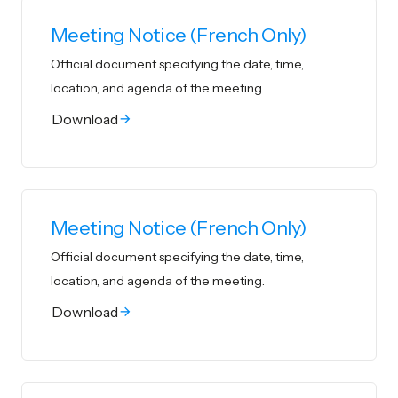
Meeting Notice (French Only)
Official document specifying the date, time,
location, and agenda of the meeting.
Download
Meeting Notice (French Only)
Official document specifying the date, time,
location, and agenda of the meeting.
Download