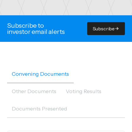
Subscribe to
Subscribe
investor email alerts
Convening Documents
Other Documents
Voting Results
Documents Presented