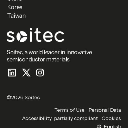
Korea
Taiwan
Soitec, a world leader in innovative
semiconductor materials
©2026 Soitec
Personal Data
Terms of Use
Accessibility: partially compliant
Cookies
English