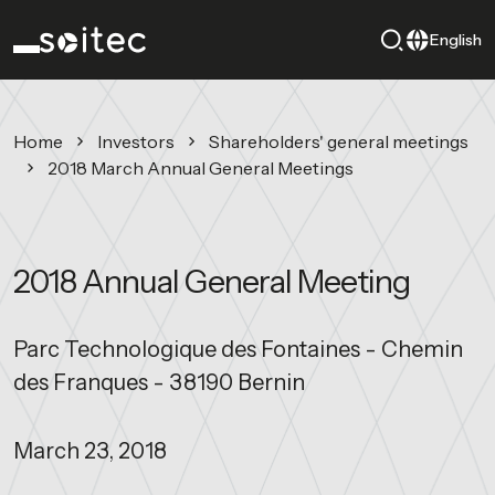
English
Home
Investors
Shareholders' general meetings
2018 March Annual General Meetings
2018 Annual General Meeting
Parc Technologique des Fontaines - Chemin
des Franques - 38190 Bernin
March 23, 2018