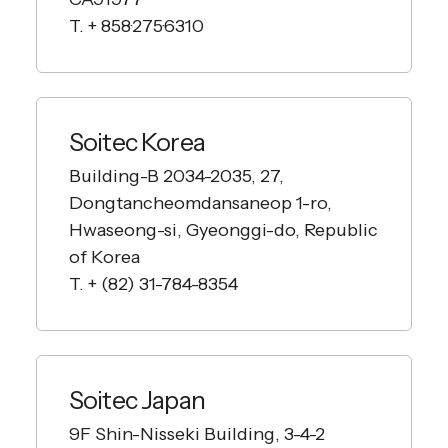
T. + 858·275·6310
Soitec Korea
Building-B 2034-2035, 27,
Dongtancheomdansaneop 1-ro,
Hwaseong-si, Gyeonggi-do, Republic
of Korea
T. + (82) 31-784-8354
Soitec Japan
9F Shin-Nisseki Building, 3-4-2