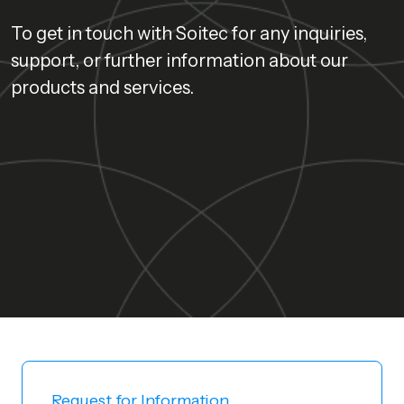
To get in touch with Soitec for any inquiries,
support, or further information about our
products and services.
Request for Information