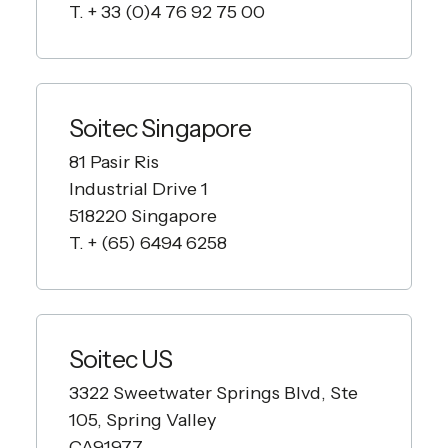
T. + 33 (0)4 76 92 75 00
Soitec Singapore
81 Pasir Ris
Industrial Drive 1
518220 Singapore
T. + (65) 6494 6258
Soitec US
3322 Sweetwater Springs Blvd, Ste
105, Spring Valley
CA91977