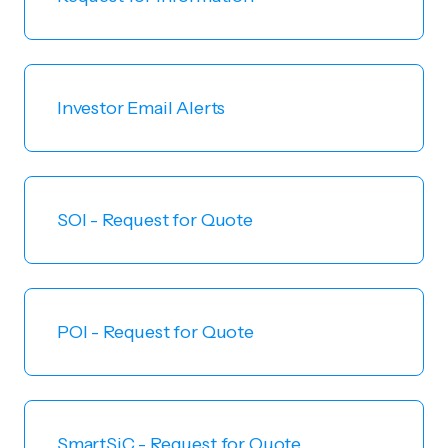
Investor Email Alerts
SOI - Request for Quote
POI - Request for Quote
SmartSiC - Request for Quote