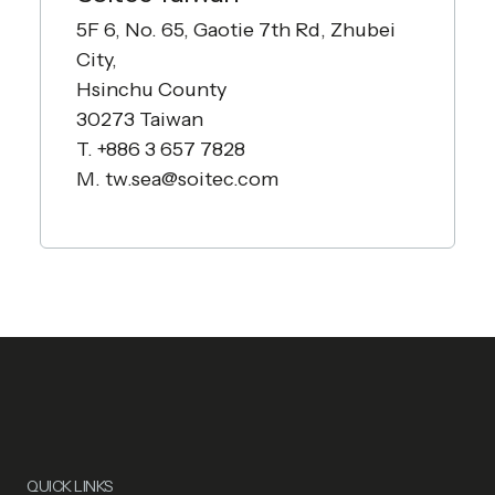
5F 6, No. 65, Gaotie 7th Rd, Zhubei
City,
Hsinchu County
30273 Taiwan
T. +886 3 657 7828
M.
tw.sea@soitec.com
QUICK LINKS