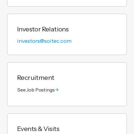
Investor Relations
investors@soitec.com
Recruitment
See Job Postings
Events & Visits