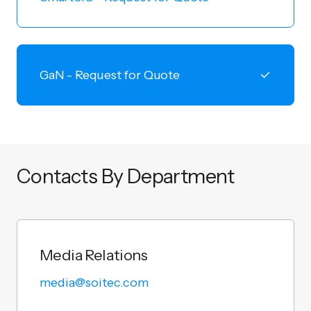
GaN - Request for Quote
Contacts By Department
Media Relations
media@soitec.com