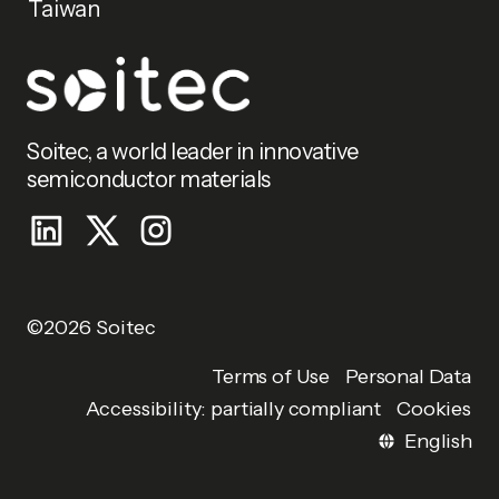
Taiwan
Soitec, a world leader in innovative
semiconductor materials
©2026 Soitec
Personal Data
Terms of Use
Accessibility: partially compliant
Cookies
English