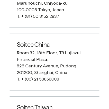
Marunouchi, Chiyoda-ku
100-0005 Tokyo, Japan
T. + (81) 50 3152 2837
Soitec China
Room 32, 18th Floor, T3 Lujiazui
Financial Plaza,
826 Century Avenue, Pudong
201200, Shanghai, China
T. + (86) 21 58858088
Soitec Taiwan