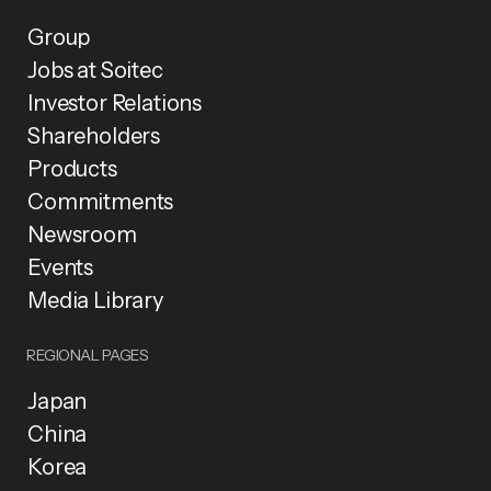
Group
Jobs at Soitec
Investor Relations
Shareholders
Products
Commitments
Newsroom
Events
Media Library
REGIONAL PAGES
Japan
China
Korea