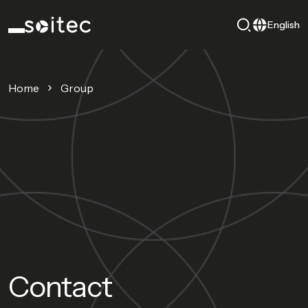
English
Home
Group
Contact