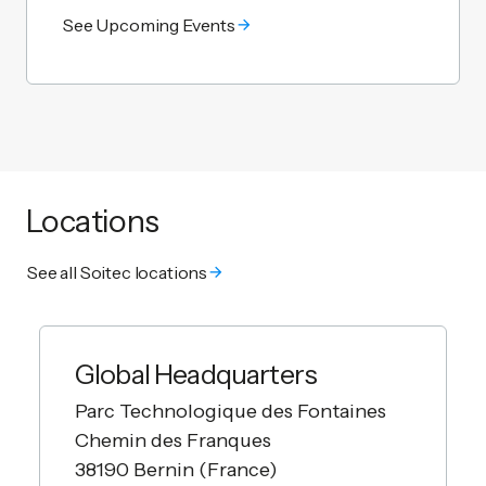
See Upcoming Events
Locations
See all Soitec locations
Global Headquarters
Parc Technologique des Fontaines
Chemin des Franques
38190 Bernin (France)