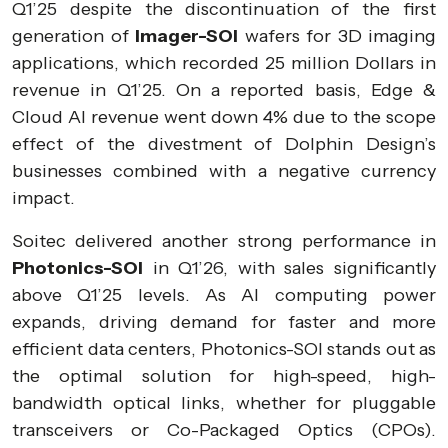
Q1’25 despite the discontinuation of the first
generation of
Imager-SOI
wafers for 3D imaging
applications, which recorded 25 million Dollars in
revenue in Q1’25. On a reported basis, Edge &
Cloud AI revenue went down 4% due to the scope
effect of the divestment of Dolphin Design’s
businesses combined with a negative currency
impact.
Soitec delivered another strong performance in
Photonics-SOI
in Q1’26, with sales significantly
above Q1’25 levels. As AI computing power
expands, driving demand for faster and more
efficient data centers, Photonics-SOI stands out as
the optimal solution for high-speed, high-
bandwidth optical links, whether for pluggable
transceivers or Co-Packaged Optics (CPOs).