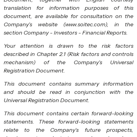
translation for information purposes of this
document, are available for consultation on the
Company’s website (www.soitec.com), in the
section Company - Investors - Financial Reports.
Your attention is drawn to the risk factors
described in Chapter 2.1 (Risk factors and controls
mechanism) of the Company’s Universal
Registration Document.
This document contains summary information
and should be read in conjunction with the
Universal Registration Document.
This document contains certain forward-looking
statements. These forward-looking statements
relate to the Company’s future prospects,