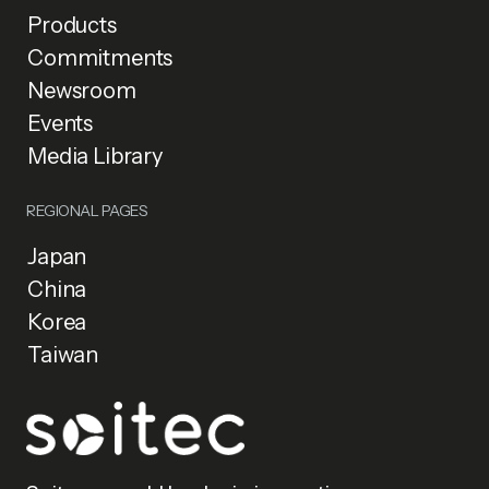
Products
Commitments
Newsroom
Events
Media Library
REGIONAL PAGES
Japan
China
Korea
Taiwan