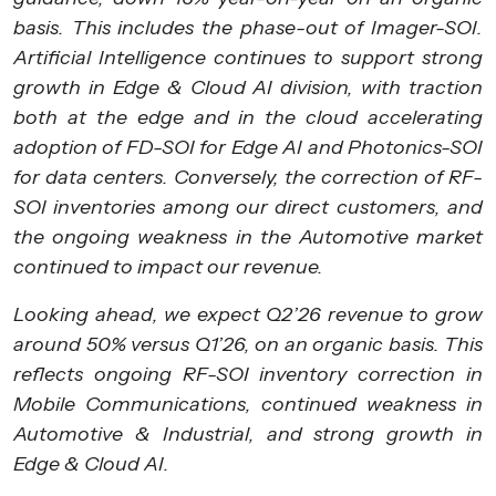
basis. This includes the phase-out of Imager-SOI.
Artificial Intelligence continues to support strong
growth in Edge & Cloud AI division, with traction
both at the edge and in the cloud accelerating
adoption of FD-SOI for Edge AI and Photonics-SOI
for data centers. Conversely, the correction of RF-
SOI inventories among our direct customers, and
the ongoing weakness in the Automotive market
continued to impact our revenue.
Looking ahead, we expect Q2’26 revenue to grow
around 50% versus Q1’26, on an organic basis. This
reflects ongoing RF-SOI inventory correction in
Mobile Communications, continued weakness in
Automotive & Industrial, and strong growth in
Edge & Cloud AI.