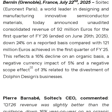
nd
Bernin (Grenoble), France, July 22
, 2025 –
Soitec
(Euronext Paris), a world leader in designing and
manufacturing innovative semiconductor
materials, today announced unaudited
consolidated revenue of 92 million Euros for the
first quarter of FY’26 (ended on June 29th, 2025),
down 24% on a reported basis compared with 121
million Euros achieved in the first quarter of FY’25.
This reflects a 16% decline on an organic basis, a
negative currency impact of 5% and a negative
[2]
scope effect
of 3% related to the divestment of
Dolphin Design’s businesses.
Pierre Barnabé, Soitec’s CEO, commented
:
“Q1’26 revenue was slightly better than the
guidance, down 16% year-on-year on an organic