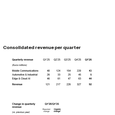
Consolidated revenue per quarter