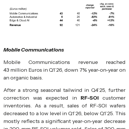
Mobile Communications
Mobile Communications revenue reached
43 million Euros in Q1’26, down 7% year-on-year on
an organic basis.
After a strong seasonal tailwind in Q4’25, further
correction was expected in
RF-SOI
customer
inventories. As a result, sales of RF-SOI wafers
decreased to a low level in Q1’26, below Q1’25. This
mostly reflects a significant year-on-year decrease