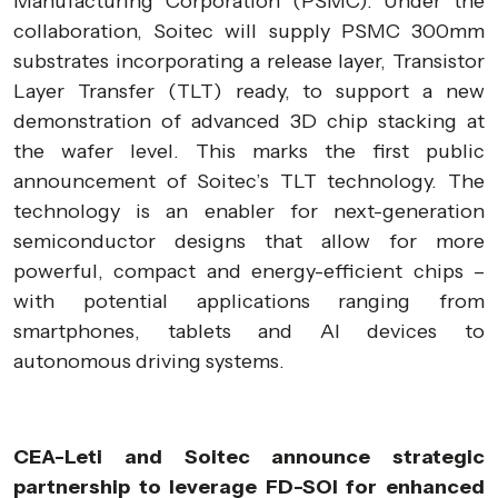
Manufacturing Corporation (PSMC). Under the
collaboration, Soitec will supply PSMC 300mm
substrates incorporating a release layer, Transistor
Layer Transfer (TLT) ready, to support a new
demonstration of advanced 3D chip stacking at
the wafer level. This marks the first public
announcement of Soitec’s TLT technology. The
technology is an enabler for next-generation
semiconductor designs that allow for more
powerful, compact and energy-efficient chips –
with potential applications ranging from
smartphones, tablets and AI devices to
autonomous driving systems.
CEA-Leti and Soitec announce strategic
partnership to leverage FD-SOI for enhanced