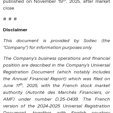
published on November 19
, 2025, after market
close.
# # #
Disclaimer
This document is provided by Soitec (the
“Company”) for information purposes only.
The Company’s business operations and financial
position are described in the Company’s Universal
Registration Document (which notably includes
the Annual Financial Report) which was filed on
th
June 11
, 2025, with the French stock market
authority (Autorité des Marchés Financiers, or
AMF) under number D.25-0439. The French
version of the 2024-2025 Universal Registration
Document, together with English courtesy