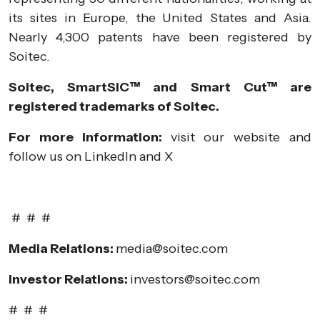
its sites in Europe, the United States and Asia.
Nearly 4,300 patents have been registered by
Soitec.
Soitec, SmartSiC™ and Smart Cut™ are
registered trademarks of Soitec.
For more information:
visit our
website
and
follow us on
LinkedIn
and
X
# # #
Media Relations:
media@soitec.com
Investor Relations:
investors@soitec.com
# # #