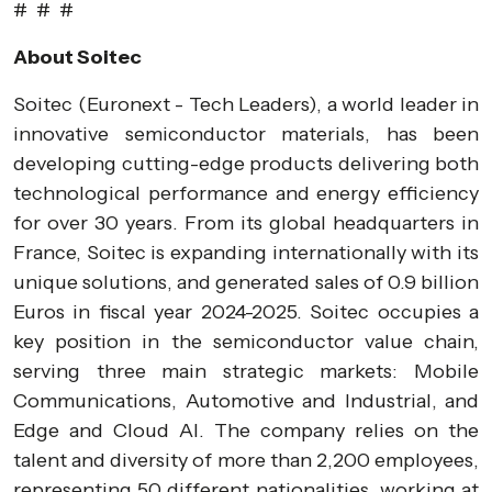
# # #
About Soitec
Soitec (Euronext - Tech Leaders), a world leader in
innovative semiconductor materials, has been
developing cutting-edge products delivering both
technological performance and energy efficiency
for over 30 years. From its global headquarters in
France, Soitec is expanding internationally with its
unique solutions, and generated sales of 0.9 billion
Euros in fiscal year 2024-2025. Soitec occupies a
key position in the semiconductor value chain,
serving three main strategic markets: Mobile
Communications, Automotive and Industrial, and
Edge and Cloud AI. The company relies on the
talent and diversity of more than 2,200 employees,
representing 50 different nationalities, working at