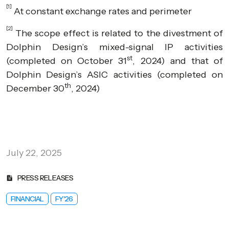
[1]
At constant exchange rates and perimeter
[2]
The scope effect is related to the divestment of
Dolphin Design’s mixed-signal IP activities
st
(completed on October 31
, 2024) and that of
Dolphin Design’s ASIC activities (completed on
th
December 30
, 2024)
July 22, 2025
PRESS RELEASES
FINANCIAL
FY'26