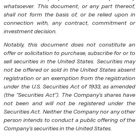
whatsoever. This document, or any part thereof,
shall not form the basis of, or be relied upon in
connection with, any contract, commitment or
investment decision.
Notably, this document does not constitute an
offer or solicitation to purchase, subscribe for or to
sell securities in the United States. Securities may
not be offered or sold in the United States absent
registration or an exemption from the registration
under the U.S. Securities Act of 1933, as amended
(the “Securities Act”). The Company’s shares have
not been and will not be registered under the
Securities Act. Neither the Company nor any other
person intends to conduct a public offering of the
Company’s securities in the United States.