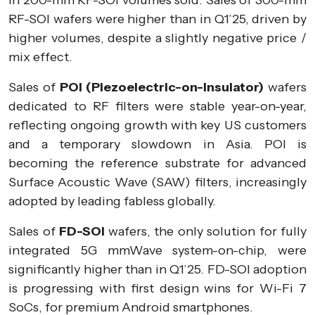
in 200-mm RF-SOI volumes sold. Sales of 300-mm
RF-SOI wafers were higher than in Q1’25, driven by
higher volumes, despite a slightly negative price /
mix effect.
Sales of
POI (Piezoelectric-on-Insulator)
wafers
dedicated to RF filters were stable year-on-year,
reflecting ongoing growth with key US customers
and a temporary slowdown in Asia. POI is
becoming the reference substrate for advanced
Surface Acoustic Wave (SAW) filters, increasingly
adopted by leading fabless globally.
Sales of
FD-SOI
wafers, the only solution for fully
integrated 5G mmWave system-on-chip, were
significantly higher than in Q1’25. FD-SOI adoption
is progressing with first design wins for Wi-Fi 7
SoCs, for premium Android smartphones.