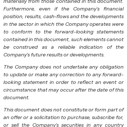
materially from those contained in this document.
Furthermore, even if the Company’s financial
position, results, cash-flows and the developments
in the sector in which the Company operates were
to conform to the forward-looking statements
contained in this document, such elements cannot
be construed as a reliable indication of the
Company’s future results or developments.
The Company does not undertake any obligation
to update or make any correction to any forward-
looking statement in order to reflect an event or
circumstance that may occur after the date of this
document.
This document does not constitute or form part of
an offer or a solicitation to purchase, subscribe for,
or sell the Company’s securities in any country