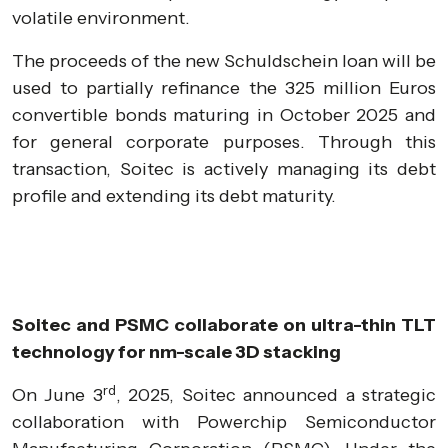
volatile environment.
The proceeds of the new Schuldschein loan will be
used to partially refinance the 325 million Euros
convertible bonds maturing in October 2025 and
for general corporate purposes. Through this
transaction, Soitec is actively managing its debt
profile and extending its debt maturity.
Soitec and PSMC collaborate on ultra-thin TLT
technology for nm-scale 3D stacking
rd
On June 3
, 2025, Soitec announced a strategic
collaboration with Powerchip Semiconductor