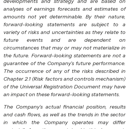
developments and strategy and are based on
analyses of earnings forecasts and estimates of
amounts not yet determinable. By their nature,
forward-looking statements are subject to a
variety of risks and uncertainties as they relate to
future events and are dependent on
circumstances that may or may not materialize in
the future. Forward-looking statements are not a
guarantee of the Company’s future performance.
The occurrence of any of the risks described in
Chapter 2.1 (Risk factors and controls mechanism)
of the Universal Registration Document may have
an impact on these forward-looking statements.
The Company’s actual financial position, results
and cash flows, as well as the trends in the sector
in which the Company operates may differ