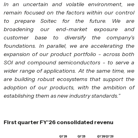
In an uncertain and volatile environment, we
remain focused on the factors within our control
to prepare Soitec for the future. We are
broadening our end-market exposure and
customer base to diversify the company’s
foundations. In parallel, we are accelerating the
expansion of our product portfolio - across both
SOI and compound semiconductors - to serve a
wider range of applications. At the same time, we
are building robust ecosystems that support the
adoption of our products, with the ambition of
establishing them as new industry standards.”
First quarter FY’26 consolidated revenu