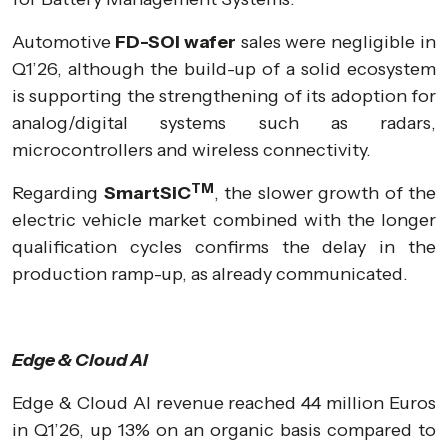
Automotive
FD-SOI wafer
sales were negligible in
Q1’26, although the build-up of a solid ecosystem
is supporting the strengthening of its adoption for
analog/digital systems such as radars,
microcontrollers and wireless connectivity.
TM
Regarding
SmartSiC
, the slower growth of the
electric vehicle market combined with the longer
qualification cycles confirms the delay in the
production ramp-up, as already communicated.
Edge & Cloud AI
Edge & Cloud AI revenue reached 44 million Euros
in Q1’26, up 13% on an organic basis compared to