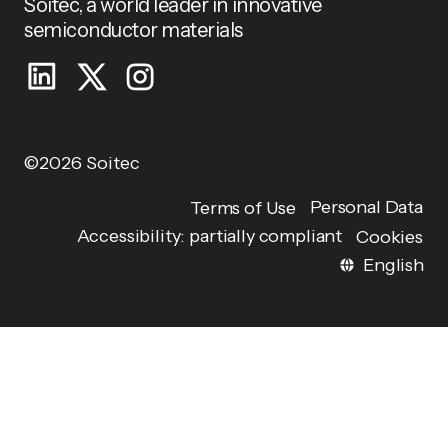
Soitec, a world leader in innovative
semiconductor materials
©2026 Soitec
Personal Data
Terms of Use
Accessibility: partially compliant
Cookies
English