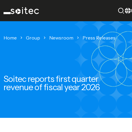
Home
Group
Newsroom
Press Releases
Soitec reports first quarter
revenue of fiscal year 2026