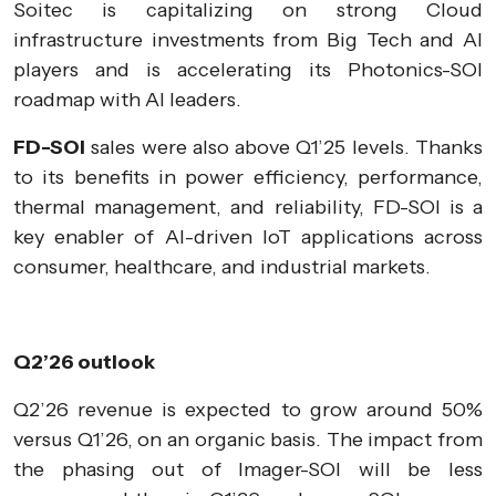
Soitec is capitalizing on strong Cloud
infrastructure investments from Big Tech and AI
players and is accelerating its Photonics-SOI
roadmap with AI leaders.
FD-SOI
sales were also above Q1’25 levels. Thanks
to its benefits in power efficiency, performance,
thermal management, and reliability, FD-SOI is a
key enabler of AI-driven IoT applications across
consumer, healthcare, and industrial markets.
Q2’26 outlook
Q2’26 revenue is expected to grow around 50%
versus Q1’26, on an organic basis. The impact from
the phasing out of Imager-SOI will be less