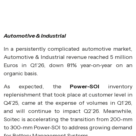
Automotive & Industrial
In a persistently complicated automotive market,
Automotive & Industrial revenue reached 5 million
Euros in Q1’26, down 81% year-on-year on an
organic basis.
As expected, the
Power-SOI
inventory
replenishment that took place at customer level in
Q4’25, came at the expense of volumes in Q1’26,
and will continue to impact Q2’26. Meanwhile,
Soitec is accelerating the transition from 200-mm
to 300-mm Power-SOI to address growing demand
for Battery Management Systems.