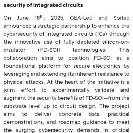
security of integrated circuits
th
On June 18
, 2025, CEA-Leti and Soitec
announced a strategic partnership to enhance the
cybersecurity of integrated circuits (ICs) through
the innovative use of fully depleted silicon-on-
insulator (FD-SOI) technologies. This
collaboration aims to position FD-SOI as a
foundational platform for secure electronics by
leveraging and extending its inherent resistance to
physical attacks. At the heart of the initiative is a
joint effort to experimentally validate and
augment the security benefits of FD-SOI—from the
substrate level up to circuit design. The project
aims to deliver concrete data, practical
demonstrations, and roadmap guidance to meet
the surging cybersecurity demands in critical