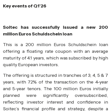
Key events of Q1’26
Soitec has successfully issued a new 200
million Euros Schuldschein loan
This is a 200 million Euros Schuldschein loan
offering a floating rate coupon with an average
maturity of 4.1 years, which was subscribed by high
quality European investors.
The offering is structured in tranches of 3, 4, 5 & 7
years, with 72% of the transaction on the 4-year
and 5-year tenors. The 100 million Euros initially
planned were significantly oversubscribed,
reflecting investor interest and confidence in
Soitec’s financial profile and strategy, despite a