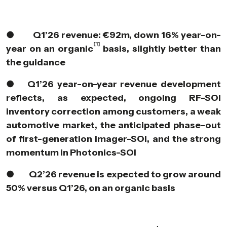
●
Q1’26 revenue: €92m, down 16% year-on-
[1]
year on an organic
basis, slightly better than
the guidance
●
Q1’26 year-on-year revenue development
reflects, as expected, ongoing RF-SOI
inventory correction among customers, a weak
automotive market, the anticipated phase-out
of first-generation Imager-SOI, and the strong
momentum in Photonics-SOI
●
Q2’26 revenue is expected to grow around
50% versus Q1’26, on an organic basis