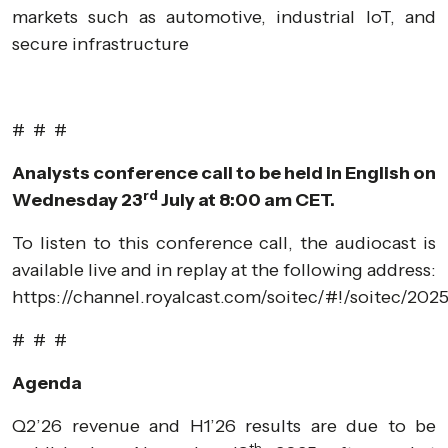
markets such as automotive, industrial IoT, and
secure infrastructure
# # #
Analysts conference call to be held in English on
rd
Wednesday 23
July at 8:00 am CET.
To listen to this conference call, the audiocast is
available live and in replay at the following address:
https://channel.royalcast.com/soitec/#!/soitec/202
# # #
Agenda
Q2’26 revenue and H1’26 results are due to be
th