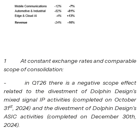
1 At constant exchange rates and comparable
scope of consolidation:
-
in Q1’26 there is a negative scope effect
related to the divestment of Dolphin Design’s
mixed signal IP activities (completed on October
st
31
, 2024) and the divestment of Dolphin Design’s
ASIC activities (completed on December 30th,
2024).