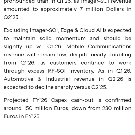
pronounced than in Q1’26, as Imager-SOI revenue
amounted to approximately 7 million Dollars in
Q2’25.
Excluding Imager-SOI, Edge & Cloud AI is expected
to maintain solid momentum and should be
slightly up vs. Q1’26. Mobile Communications
revenue will remain low, despite nearly doubling
from Q1’26, as customers continue to work
through excess RF-SOI inventory. As in Q1’26,
Automotive & Industrial revenue in Q2’26 is
expected to decline sharply versus Q2’25.
Projected FY’26 Capex cash-out is confirmed
around 150 million Euros, down from 230 million
Euros in FY’25.