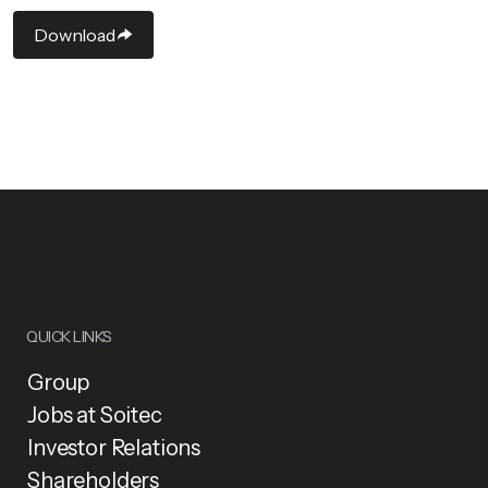
Download
QUICK LINKS
Group
Jobs at Soitec
Investor Relations
Shareholders